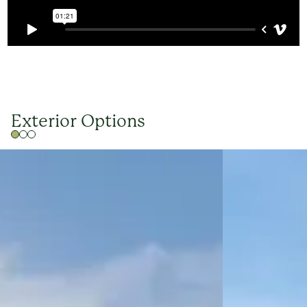
Exterior Options