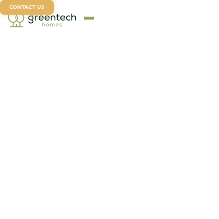
CONTACT US