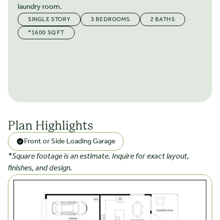
laundry room.
SINGLE STORY
3 BEDROOMS
2 BATHS
*1600 SQ FT
Plan Highlights
Front or Side Loading Garage
*Square footage is an estimate. Inquire for exact layout,
finishes, and design.