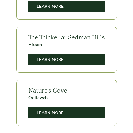
LEARN MORE
The Thicket at Sedman Hills
Hixson
LEARN MORE
Nature's Cove
Ooltewah
LEARN MORE