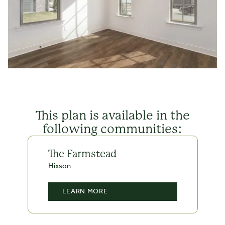
This plan is available in the
following communities:
The Farmstead
Hixson
LEARN MORE