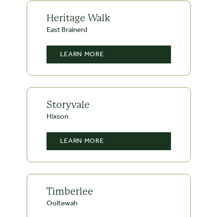
Heritage Walk
East Brainerd
LEARN MORE
Storyvale
Hixson
LEARN MORE
Timberlee
Ooltewah