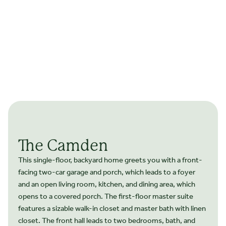
The Camden
This single-floor, backyard home greets you with a front-
facing two-car garage and porch, which leads to a foyer
and an open living room, kitchen, and dining area, which
opens to a covered porch. The first-floor master suite
features a sizable walk-in closet and master bath with linen
closet. The front hall leads to two bedrooms, bath, and