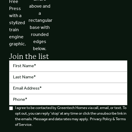
Join the list
I agree to be contacted by Greentech Homes via call, email, or text. To
opt out, you can reply 'stop' at any time or click the unsubscribe link in
the emails. Message and data rates may apply. Privacy Policy & Terms
of Service.