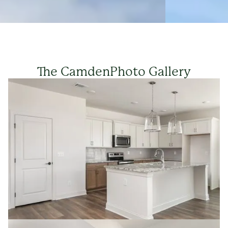
The Camden
Photo Gallery