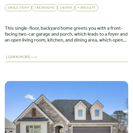
SINGLE STORY
3 BEDROOMS
2 BATHS
*1600 SQ FT
This single-floor, backyard home greets you with a front-
facing two-car garage and porch, which leads to a foyer and
an open living room, kitchen, and dining area, which opens
to a covered porch. The first-floor master suite features a
sizable walk-in closet and master bath with linen closet.
The front hall leads to two bedrooms, bath, and laundry
LEARN MORE
room.