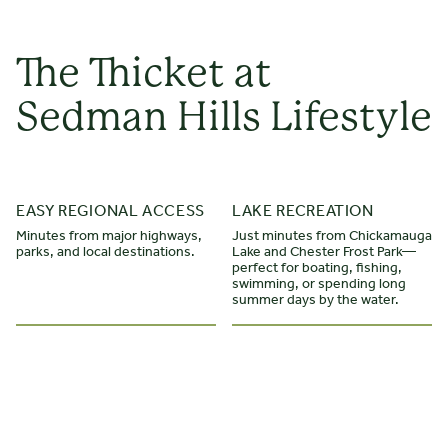
The Thicket at
Sedman Hills Lifestyle
STARTING FROM $
475.000
EASY REGIONAL ACCESS
LAKE RECREATION
The Oxford
Minutes from major highways,
Just minutes from Chickamauga
parks, and local destinations.
Lake and Chester Frost Park—
2 STORIES
4 BEDROOMS
3 BATHS
*2600 - 2700 SQ FT
perfect for boating, fishing,
swimming, or spending long
summer days by the water.
This home greets you with a front-entry two-car garage
and porch, which leads to a wide foyer, with entrances to
two guest bedrooms and a full bath. Enjoy open-concept
living at the back of the home, with an L-shaped kitchen,
dining room, and living room with vaulted ceiling. Add a gas
fireplace or built-ins to personalize this space. Off the living
LEARN MORE
room is a patio, which can be extended, covered, or