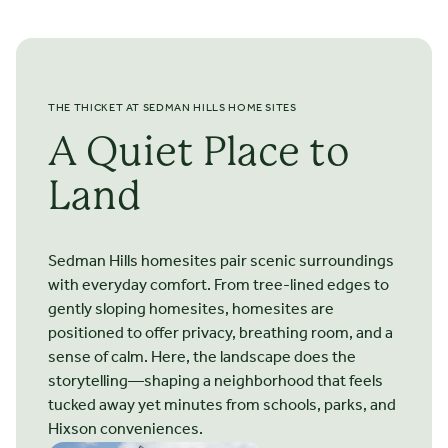
screened-in. ich opens to a patio. The first-floor primary
suite features a tray ceiling and space for built-ins; you may
add windows, or doors heading outside. The primary bath
has a sizable walk-in closet and large linen closet;
numerous options exist to add storage, a water closet, a
THE THICKET AT SEDMAN HILLS HOME SITES
soaking tub, and more. A convenient laundry/mudroom
connects the garage with the home. The second floor
A Quiet Place to
includes a third bedroom, bath, and large bonus room.
Land
Sedman Hills homesites pair scenic surroundings
with everyday comfort. From tree-lined edges to
STARTING FROM $
481.500
The Arlington
gently sloping homesites, homesites are
positioned to offer privacy, breathing room, and a
2 STORIES
3 BEDROOMS
2.5 BATHS
*2300 SQ FT
sense of calm. Here, the landscape does the
storytelling—shaping a neighborhood that feels
tucked away yet minutes from schools, parks, and
The Arlington offers 2,300 to 2,400 square feet of well-
Hixson conveniences.
designed living space, combining everyday functionality. 9’