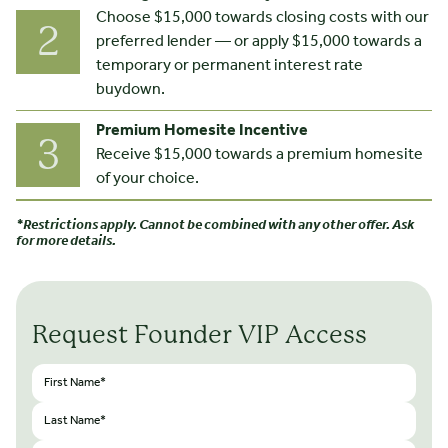
Choose $15,000 towards closing costs with our
2
preferred lender — or apply $15,000 towards a
temporary or permanent interest rate
buydown.
Premium Homesite Incentive
3
Receive $15,000 towards a premium homesite
of your choice.
*Restrictions apply. Cannot be combined with any other offer. Ask
for more details.
Request Founder VIP Access