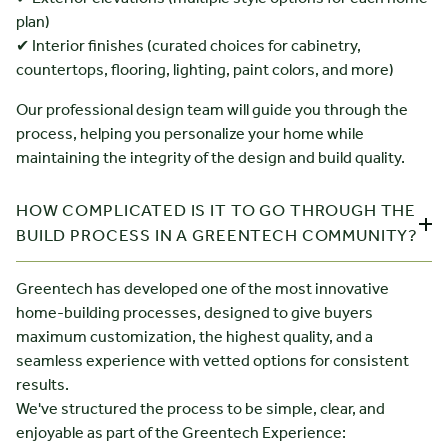
plan)
✔ Interior finishes (curated choices for cabinetry,
countertops, flooring, lighting, paint colors, and more)
Our professional design team will guide you through the
process, helping you personalize your home while
maintaining the integrity of the design and build quality.
HOW COMPLICATED IS IT TO GO THROUGH THE
BUILD PROCESS IN A GREENTECH COMMUNITY?
Greentech has developed one of the most innovative
home-building processes, designed to give buyers
maximum customization, the highest quality, and a
seamless experience with vetted options for consistent
results.
We've structured the process to be simple, clear, and
enjoyable as part of the Greentech Experience: