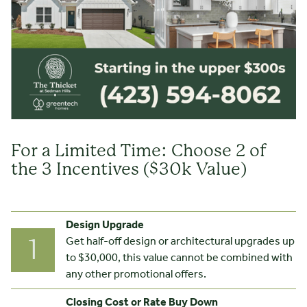
For a Limited Time: Choose 2 of
the 3 Incentives ($30k Value)
Design Upgrade
Get half-off design or architectural upgrades up
1
to $30,000, this value cannot be combined with
any other promotional offers.
Closing Cost or Rate Buy Down