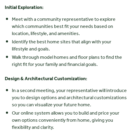
Initial Exploration:
Meet with a community representative to explore
which communities best fit your needs based on
location, lifestyle, and amenities.
Identify the best home sites that align with your
lifestyle and goals.
Walk through model homes and floor plans to find the
right fit for your family and financial goals.
Design & Architectural Customization:
In a second meeting, your representative will introduce
you to design options and architectural customizations
so you can visualize your future home.
Our online system allows you to build and price your
own options conveniently from home, giving you
flexibility and clarity.