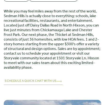
While you may feel miles away from the rest of the world,
Sedman Hills is actually close to everything: schools, lake
recreational facilities, restaurants, and entertainment.
Located just off Daisy Dallas Road in North Hixson, you can
live just minutes from Chickamauga Lake and Chester
Frost Park. Our next phase, the Thicket at Sedman Hills,
consists of just 36 homesites, with low HOA fees. 1 and 2-
story homes starting from the upper $300's offer a variety
of structural and design options. Sales are by appointment;
contact us to schedule your appointment or visit our
Storyvale community located at 1501 Storyvale Ln. Hixson
to meet with our sales team about this exciting limited-
availability phase.
SCHEDULE A QUICK CHAT WITH US