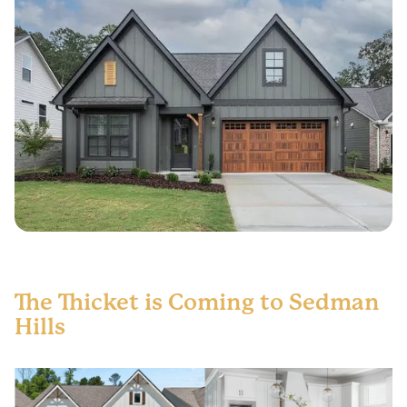
The Thicket is Coming to Sedman
Hills