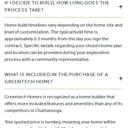
IF I DECIDE TO BUILD, HOW LONG DOES THE
PROCESS TAKE?
Home build timelines vary depending on the home site and
level of customization. The typical build time is
approximately 6.5 months from the day you sign the
contract. Specific details regarding your chosen home plan
and location can be provided during your exploration
process with a community representative.
WHAT IS INCLUDED IN THE PURCHASE OF A
GREENTECH HOME?
Greentech Homes is recognized as a home builder that
offers more included features and amenities than any of its
competitors in Chattanooga.
Your quoted price is turnkey, meaning your home will be