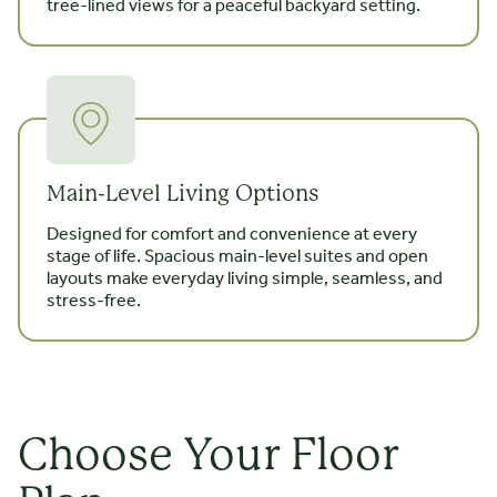
tree-lined views for a peaceful backyard setting.
Main-Level Living Options
Designed for comfort and convenience at every
stage of life. Spacious main-level suites and open
layouts make everyday living simple, seamless, and
stress-free.
Choose Your Floor