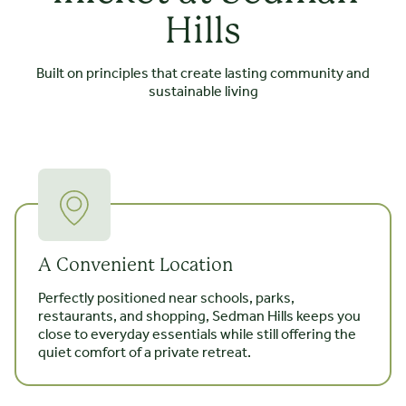
Hills
Built on principles that create lasting community and
sustainable living
A Convenient Location
Perfectly positioned near schools, parks,
restaurants, and shopping, Sedman Hills keeps you
close to everyday essentials while still offering the
quiet comfort of a private retreat.