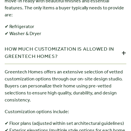
move-in ready with beautiful finishes and essential
features. The only items a buyer typically needs to provide
are:
✔ Refrigerator
✔ Washer & Dryer
HOW MUCH CUSTOMIZATION IS ALLOWED IN
GREENTECH HOMES?
Greentech Homes offers an extensive selection of vetted
customization options through our on-site design studio.
Buyers can personalize their home using pre-vetted
selections to ensure high quality, durability, and design
consistency.
Customization options include:
✔ Floor plans (adjusted within set architectural guidelines)
✔ Exterior elevations (multiple style options for each home