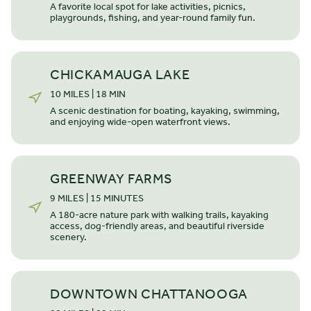
A favorite local spot for lake activities, picnics,
playgrounds, fishing, and year-round family fun.
CHICKAMAUGA LAKE
10 MILES | 18 MIN
A scenic destination for boating, kayaking, swimming,
and enjoying wide-open waterfront views.
GREENWAY FARMS
9 MILES | 15 MINUTES
STARTING FROM $
439.500
The Beckham
A 180-acre nature park with walking trails, kayaking
access, dog-friendly areas, and beautiful riverside
scenery.
SINGLE STORY
3 BEDROOMS
2 BATHS
*2050 SQ FT
Our top-selling single-story home, the Beckham, provides
DOWNTOWN CHATTANOOGA
gorgeous features and open-concept living with