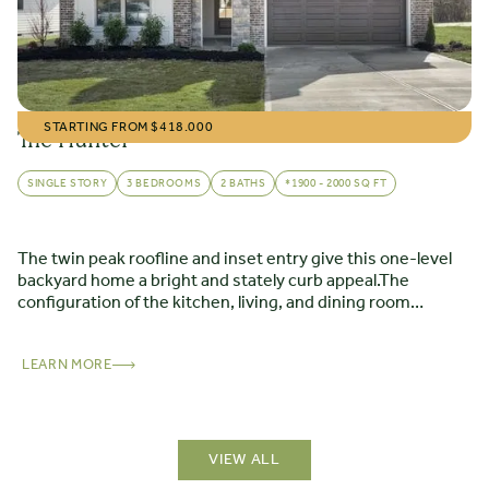
STARTING FROM $
418.000
The Hunter
SINGLE STORY
3 BEDROOMS
2 BATHS
*1900 - 2000 SQ FT
The twin peak roofline and inset entry give this one-level
backyard home a bright and stately curb appeal.The
configuration of the kitchen, living, and dining room
creates a moment of drama as you transition from the
entryway to the openness of the main living areas. The
floor plan incorporates other successful design elements,
LEARN MORE
including a split-bedroom layout, large kitchen preparation
island, dining room, and living opening onto a patio.
VIEW ALL