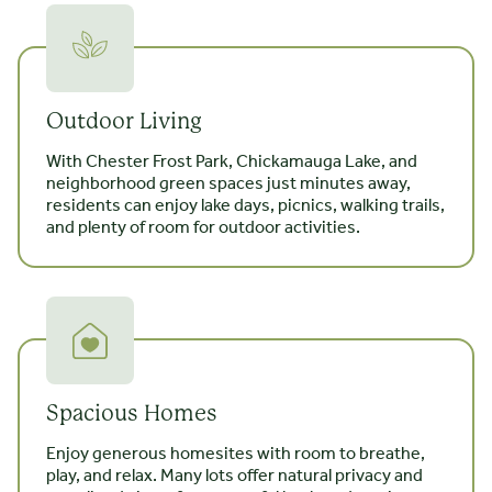
Outdoor Living
With Chester Frost Park, Chickamauga Lake, and
neighborhood green spaces just minutes away,
residents can enjoy lake days, picnics, walking trails,
and plenty of room for outdoor activities.
Spacious Homes
Enjoy generous homesites with room to breathe,
play, and relax. Many lots offer natural privacy and