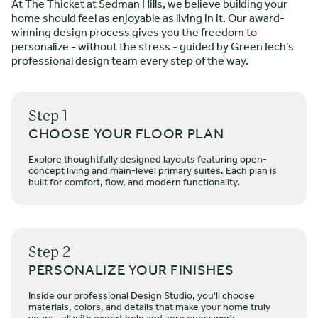
At The Thicket at Sedman Hills, we believe building your
STARTING FROM $
496.000
home should feel as enjoyable as living in it. Our award-
The Hamilton
winning design process gives you the freedom to
personalize - without the stress - guided by GreenTech's
2 STORIES
4 BEDROOMS
2.5 - 3.5 BATHS
*2600 SQ FT
professional design team every step of the way.
The Hamilton’s modern two-story farmhouse character is
defined by its large covered porch, cross-gabled roof, and
Step 1
vertical siding. The inviting first floor utilizes open-concept
CHOOSE YOUR FLOOR PLAN
living, dining, and kitchen areas. The kitchen leads to a
versatile back porch. The master suite on the main floor
Explore thoughtfully designed layouts featuring open-
features a walk-in tiled shower and dual vanities. The
LEARN MORE
concept living and main-level primary suites. Each plan is
built for comfort, flow, and modern functionality.
family-friendly second floor includes an additional living
room, laundry room with linen closet, and a guest bath.
Step 2
PERSONALIZE YOUR FINISHES
Inside our professional Design Studio, you'll choose
materials, colors, and details that make your home truly