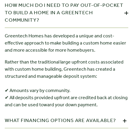
HOW MUCH DO I NEED TO PAY OUT-OF-POCKET
TO BUILD A HOME IN A GREENTECH
COMMUNITY?
Greentech Homes has developed a unique and cost-
effective approach to make building a custom home easier
and more accessible for more homebuyers.
Rather than the traditional large upfront costs associated
with custom home building, Greentech has created a
structured and manageable deposit system:
✔ Amounts vary by community.
✔ All deposits provided upfront are credited back at closing
and can be used toward your down payment.
WHAT FINANCING OPTIONS ARE AVAILABLE?