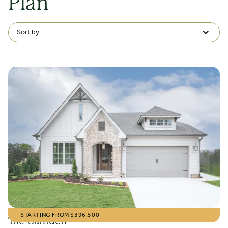
Plan
Sort by
STARTING FROM $
396.500
The Camden