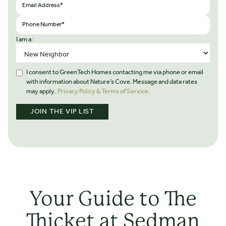
I am a:
I consent to GreenTech Homes contacting me via phone or email
with information about Nature’s Cove. Message and data rates
may apply.
Privacy Policy & Terms of Service.
Your Guide to The
Thicket at Sedman