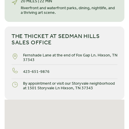
20 MILES | 22 MIN
everything you need — all at your fingertips. The front
eight-foot door leads to a well-lit, formal foyer before
Riverfront and waterfront parks, dining, nightlife, and
a thriving art scene.
transitioning into an elegant, elevated, open space with 9'
ceilings throughout. Tour our Beckham model home at
LEARN MORE
Storyvale.
THE THICKET AT SEDMAN HILLS
SALES OFFICE
Fernshade Lane at the end of Fox Gap Ln. Hixson, TN
37343
423-651-9876
By appointment or visit our Storyvale neighborhood
at 1501 Storyvale Ln Hixson, TN 37343
STARTING FROM $
459.000
The River
2 STORIES
3 BEDROOMS
2.5 BATHS
*2100 SQ FT