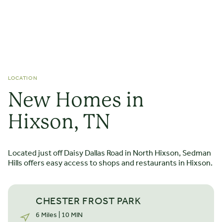
LOCATION
New Homes in
STARTING FROM $
439.000
The Downing
Hixson, TN
2 STORIES
3 - 4 BEDROOMS
3 - 4 BATHS
*2200 SQ FT
Located just off Daisy Dallas Road in North Hixson, Sedman
The Downing backyard home is a thoughtfully designed
Hills offers easy access to shops and restaurants in Hixson.
charmer providing seamless connectivity from the front
door to the covered rear porch. True to an open-concept
design, this rear-living home features a dream kitchen
CHESTER FROST PARK
connecting a vaulted living room and well-lit dining area.
LEARN MORE
6 Miles | 10 MIN