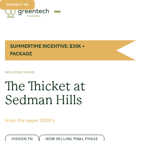
CONTACT US
SUMMERTIME INCENTIVE: $30K +
PACKAGE
WELCOME HOME
The Thicket at
Sedman Hills
From the upper $300's
HIXSON
,
TN
NOW SELLING FINAL PHASE