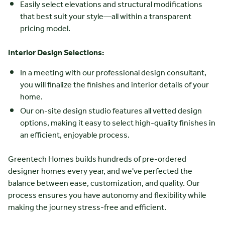
Easily select elevations and structural modifications
that best suit your style—all within a transparent
pricing model.
Interior Design Selections:
In a meeting with our professional design consultant,
you will finalize the finishes and interior details of your
home.
Our on-site design studio features all vetted design
options, making it easy to select high-quality finishes in
an efficient, enjoyable process.
Greentech Homes builds hundreds of pre-ordered
designer homes every year, and we've perfected the
balance between ease, customization, and quality. Our
process ensures you have autonomy and flexibility while
making the journey stress-free and efficient.