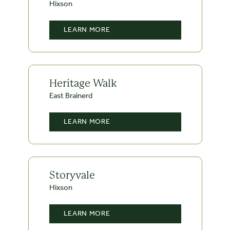
Hixson
LEARN MORE
Heritage Walk
East Brainerd
LEARN MORE
Storyvale
Hixson
LEARN MORE