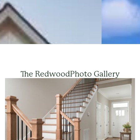
The Redwood
Photo Gallery