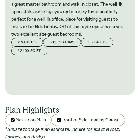
a great master bathroom and walk-in closet. The well-lit
open staircase brings you up to a very functional loft,
perfect for a well-lit office, place for visiting guests to
relax, or for kids to play. Off of the foyer upstairs comes
two excellent size guest bedrooms.
2 STORIES
3 BEDROOMS
2.5 BATHS
*2100 SQ FT
Plan Highlights
Master on Main
Front or Side Loading Garage
*Square footage is an estimate. Inquire for exact layout,
finishes, and design.