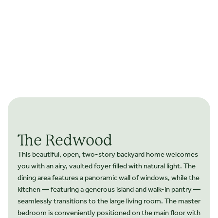
The Redwood
This beautiful, open, two-story backyard home welcomes
you with an airy, vaulted foyer filled with natural light. The
dining area features a panoramic wall of windows, while the
kitchen — featuring a generous island and walk-in pantry —
seamlessly transitions to the large living room. The master
bedroom is conveniently positioned on the main floor with