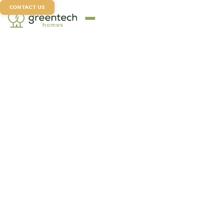
CONTACT US