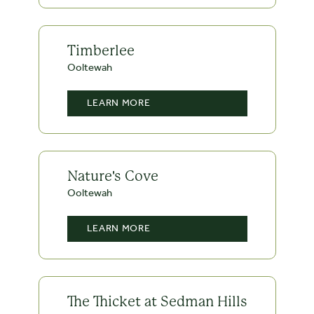
Timberlee
Ooltewah
LEARN MORE
Nature's Cove
Ooltewah
LEARN MORE
The Thicket at Sedman Hills