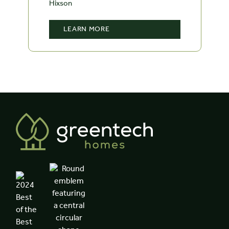
Hixson
LEARN MORE