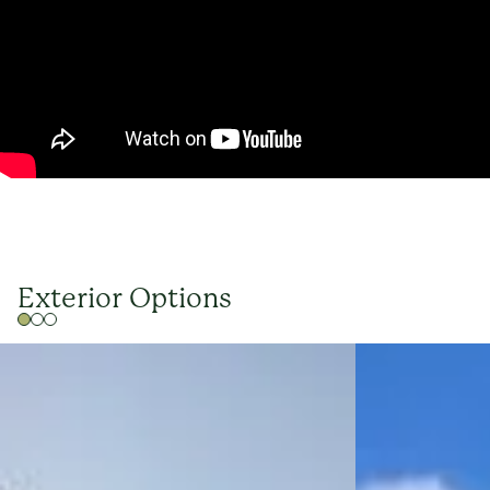
Exterior Options