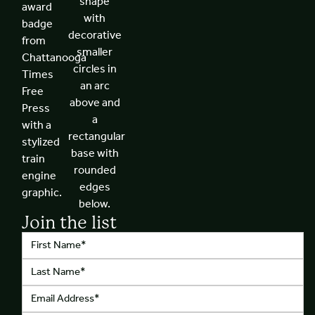
Join the list