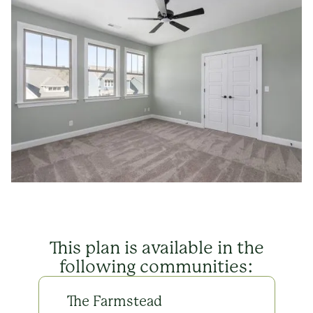
This plan is available in the
following communities:
The Farmstead