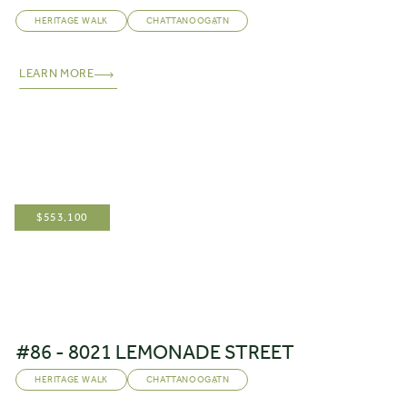
HERITAGE WALK
CHATTANOOGA
,
TN
LEARN MORE
$
553,100
#86 - 8021 LEMONADE STREET
HERITAGE WALK
CHATTANOOGA
,
TN