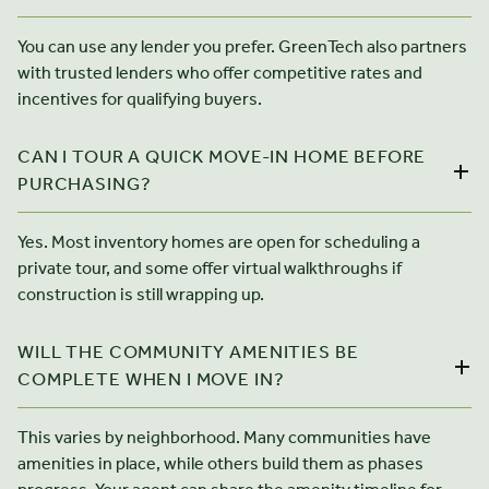
You can use any lender you prefer. GreenTech also partners
with trusted lenders who offer competitive rates and
incentives for qualifying buyers.
CAN I TOUR A QUICK MOVE-IN HOME BEFORE
PURCHASING?
Yes. Most inventory homes are open for scheduling a
private tour, and some offer virtual walkthroughs if
construction is still wrapping up.
WILL THE COMMUNITY AMENITIES BE
COMPLETE WHEN I MOVE IN?
This varies by neighborhood. Many communities have
amenities in place, while others build them as phases