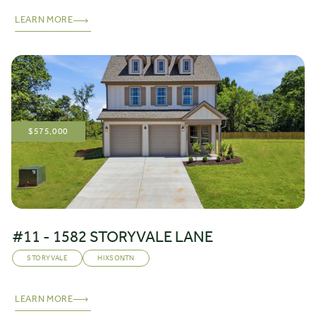
LEARN MORE
$
575,000
#11 - 1582 STORYVALE LANE
STORYVALE
HIXSON
,
TN
LEARN MORE