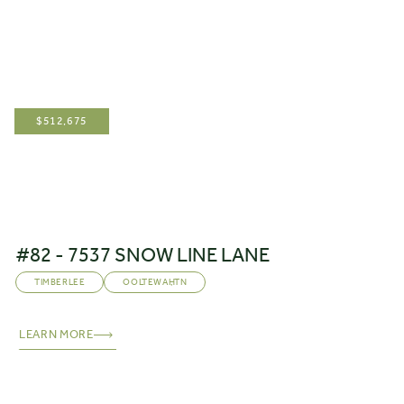
$
512,675
#82 - 7537 SNOW LINE LANE
TIMBERLEE
OOLTEWAH
,
TN
LEARN MORE