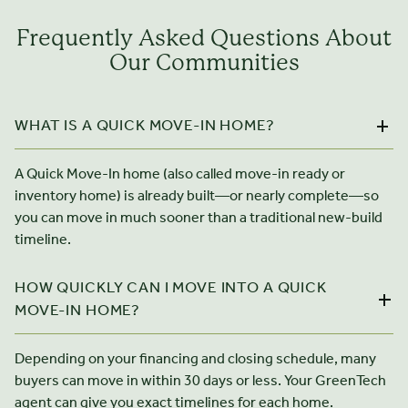
Frequently Asked Questions About
Our Communities
WHAT IS A QUICK MOVE-IN HOME?
A Quick Move-In home (also called move-in ready or
inventory home) is already built—or nearly complete—so
you can move in much sooner than a traditional new-build
timeline.
HOW QUICKLY CAN I MOVE INTO A QUICK
MOVE-IN HOME?
Depending on your financing and closing schedule, many
buyers can move in within 30 days or less. Your GreenTech
agent can give you exact timelines for each home.