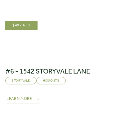
$
492,650
#6 - 1542 STORYVALE LANE
STORYVALE
HIXSON
,
TN
LEARN MORE