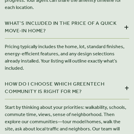
progress. Your agent can share the amenity timeline for
each location.
WHAT’S INCLUDED IN THE PRICE OF A QUICK
MOVE-IN HOME?
Pricing typically includes the home, lot, standard finishes,
energy-efficient features, and any design selections
already installed. Your listing will outline exactly what’s
included.
HOW DO I CHOOSE WHICH GREENTECH
COMMUNITY IS RIGHT FOR ME?
Start by thinking about your priorities: walkability, schools,
commute time, views, sense of neighborhood. Then
explore our communities—tour model homes, walk the
site, ask about local traffic and neighbors. Our team will