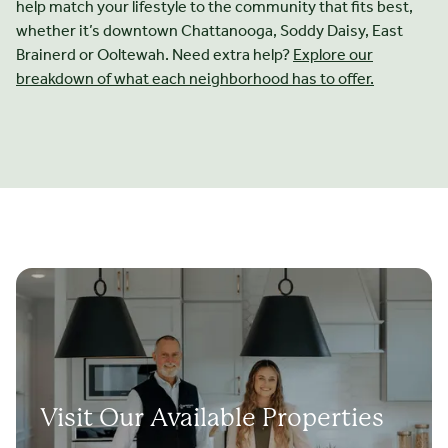
help match your lifestyle to the community that fits best,
whether it’s downtown Chattanooga, Soddy Daisy, East
Brainerd or Ooltewah. Need extra help?
Explore our
breakdown of what each neighborhood has to offer.
Visit Our Available Properties