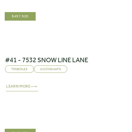
$
497,920
#41 - 7532 SNOW LINE LANE
TIMBERLEE
OOLTEWAH
,
TN
LEARN MORE