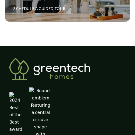
SCHEDULE A GUIDED TOUR