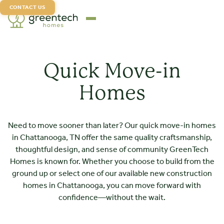
CONTACT US
Quick Move-in
Homes
Need to move sooner than later? Our quick move-in homes
in Chattanooga, TN offer the same quality craftsmanship,
thoughtful design, and sense of community GreenTech
Homes is known for. Whether you choose to build from the
ground up or select one of our available new construction
homes in Chattanooga, you can move forward with
confidence—without the wait.