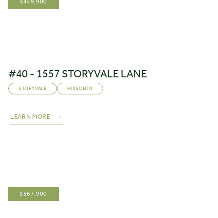
$
449,900
#40 - 1557 STORYVALE LANE
STORYVALE
HIXSON
,
TN
LEARN MORE
$
567,900