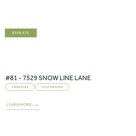
$
548,675
#81 - 7529 SNOW LINE LANE
TIMBERLEE
OOLTEWAH
,
TN
LEARN MORE