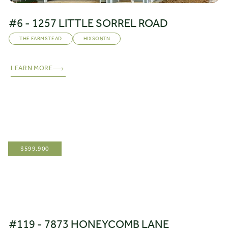
#6 - 1257 LITTLE SORREL ROAD
THE FARMSTEAD
HIXSON
,
TN
LEARN MORE
$
599,900
#119 - 7873 HONEYCOMB LANE