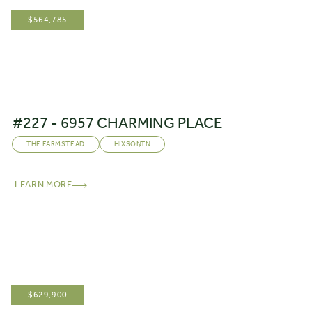
$
564,785
#227 - 6957 CHARMING PLACE
THE FARMSTEAD
HIXSON
,
TN
LEARN MORE
$
629,900