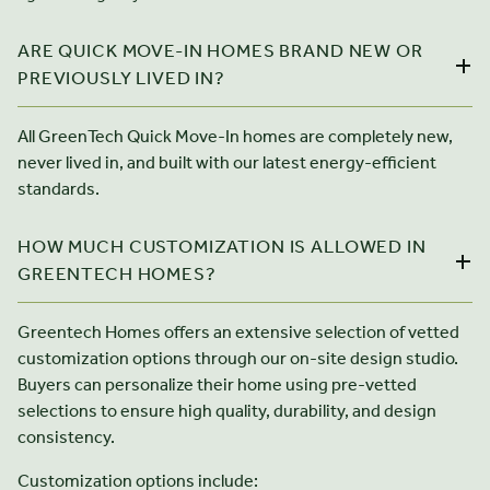
ARE QUICK MOVE-IN HOMES BRAND NEW OR
PREVIOUSLY LIVED IN?
All GreenTech Quick Move-In homes are completely new,
never lived in, and built with our latest energy-efficient
standards.
HOW MUCH CUSTOMIZATION IS ALLOWED IN
GREENTECH HOMES?
Greentech Homes offers an extensive selection of vetted
customization options through our on-site design studio.
Buyers can personalize their home using pre-vetted
selections to ensure high quality, durability, and design
consistency.
Customization options include: