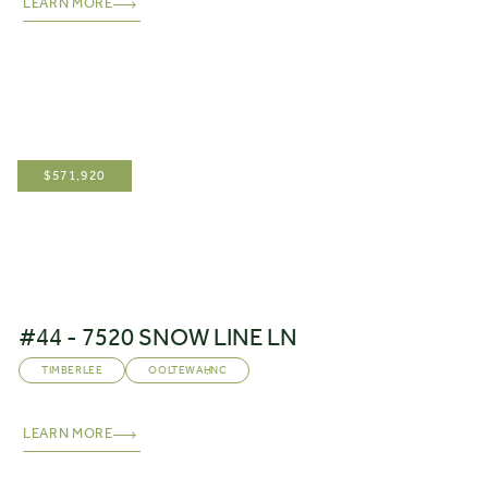
LEARN MORE
$
571,920
#44 - 7520 SNOW LINE LN
TIMBERLEE
OOLTEWAH
,
NC
LEARN MORE