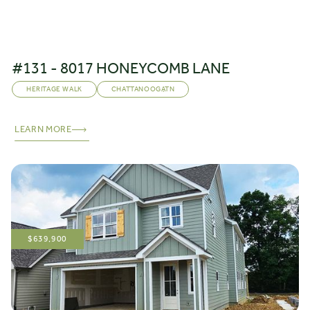
#131 - 8017 HONEYCOMB LANE
HERITAGE WALK
CHATTANOOGA
,
TN
LEARN MORE
$
639,900