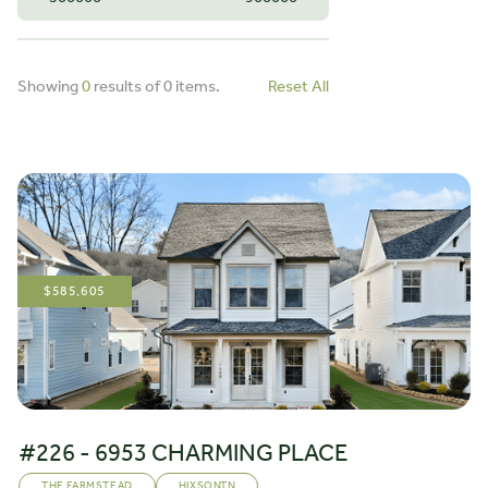
Showing
0
results of
0
items.
Reset All
$
585,605
#226 - 6953 CHARMING PLACE
THE FARMSTEAD
HIXSON
,
TN