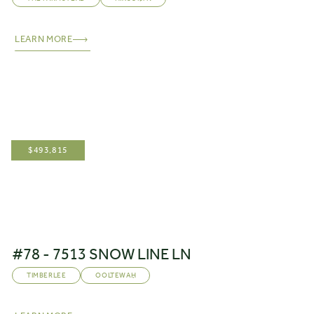
LEARN MORE
$
493,815
#78 - 7513 SNOW LINE LN
TIMBERLEE
OOLTEWAH
,