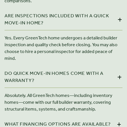
comparisons.
ARE INSPECTIONS INCLUDED WITH A QUICK
MOVE-IN HOME?
Yes. Every GreenTech home undergoes a detailed builder
inspection and quality check before closing. You may also
choose to hire a personal inspector for added peace of
mind.
DO QUICK MOVE-IN HOMES COME WITH A
WARRANTY?
Absolutely. All GreenTech homes—including inventory
homes—come with our full builder warranty, covering
structural items, systems, and craftsmanship.
WHAT FINANCING OPTIONS ARE AVAILABLE?