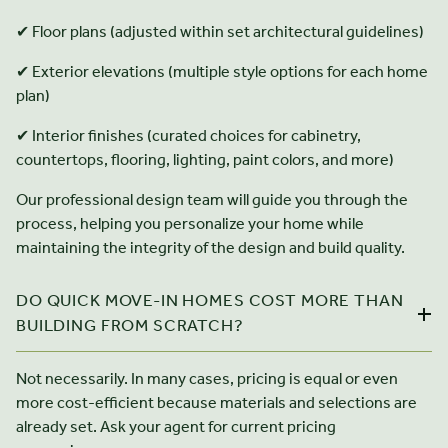
✔ Floor plans (adjusted within set architectural guidelines)
✔ Exterior elevations (multiple style options for each home
plan)
✔ Interior finishes (curated choices for cabinetry,
countertops, flooring, lighting, paint colors, and more)
Our professional design team will guide you through the
process, helping you personalize your home while
maintaining the integrity of the design and build quality.
DO QUICK MOVE-IN HOMES COST MORE THAN
BUILDING FROM SCRATCH?
Not necessarily. In many cases, pricing is equal or even
more cost-efficient because materials and selections are
already set. Ask your agent for current pricing