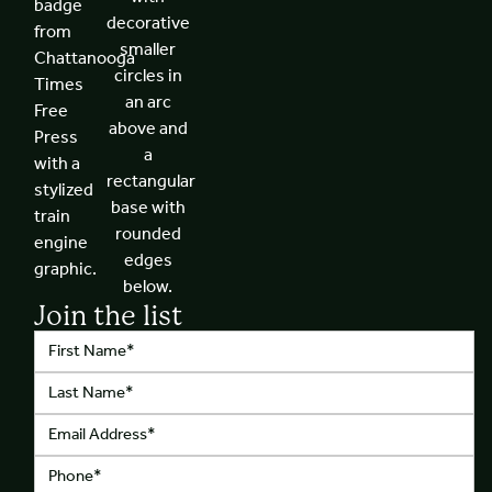
Join the list