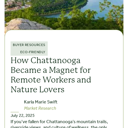
BUYER RESOURCES
ECO-FRIENDLY
How Chattanooga
Became a Magnet for
Remote Workers and
Nature Lovers
Karla Marie Swift
Market Research
July 22, 2025
If you’ve fallen for Chattanooga’s mountain trails,
riverside views, and culture of wellness, the only