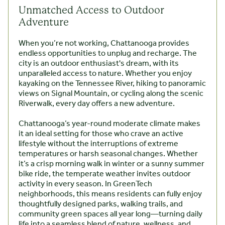
Unmatched Access to Outdoor
Adventure
When you’re not working, Chattanooga provides
endless opportunities to unplug and recharge. The
city is an outdoor enthusiast's dream, with its
unparalleled access to nature. Whether you enjoy
kayaking on the Tennessee River, hiking to panoramic
views on Signal Mountain, or cycling along the scenic
Riverwalk, every day offers a new adventure.
Chattanooga’s year-round moderate climate makes
it an ideal setting for those who crave an active
lifestyle without the interruptions of extreme
temperatures or harsh seasonal changes. Whether
it’s a crisp morning walk in winter or a sunny summer
bike ride, the temperate weather invites outdoor
activity in every season. In GreenTech
neighborhoods, this means residents can fully enjoy
thoughtfully designed parks, walking trails, and
community green spaces all year long—turning daily
life into a seamless blend of nature, wellness, and