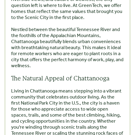
question left is where to live. At GreenTech, we offer
homes that reflect the same values that brought you
to the Scenic City in the first place.
Nestled between the beautiful Tennessee River and
the foothills of the Appalachian Mountains,
Chattanooga beautifully blends urban conveniences
with breathtaking natural beauty. This makes it ideal
for remote workers who are eager to plant roots in a
city that offers the perfect harmony of work, play, and
wellness.
The Natural Appeal of Chattanooga
Living in Chattanooga means stepping into a vibrant
community that celebrates outdoor living. As the
first National Park City in the U.S., the city is a haven
for those who appreciate access to wide open
spaces, trails, and some of the best climbing, hiking,
and cycling opportunities in the country. Whether
you're winding through scenic trails along the
Tennessee River or scaling the stunning rock faces of