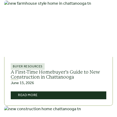
BUYER RESOURCES
A First-Time Homebuyer’s Guide to New
Construction in Chattanooga
June 15, 2026
READ MORE