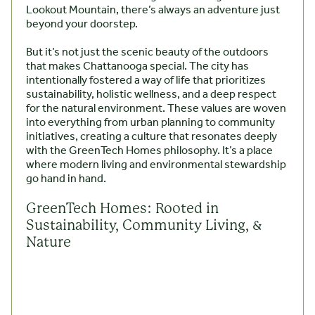
Lookout Mountain, there’s always an adventure just
beyond your doorstep.
But it’s not just the scenic beauty of the outdoors
that makes Chattanooga special. The city has
intentionally fostered a way of life that prioritizes
sustainability, holistic wellness, and a deep respect
for the natural environment. These values are woven
into everything from urban planning to community
initiatives, creating a culture that resonates deeply
with the GreenTech Homes philosophy. It’s a place
where modern living and environmental stewardship
go hand in hand.
GreenTech Homes: Rooted in
Sustainability, Community Living, &
Nature