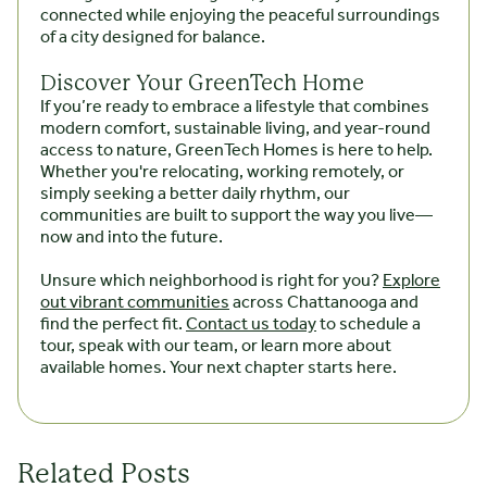
connected while enjoying the peaceful surroundings
of a city designed for balance.
Discover Your GreenTech Home
If you’re ready to embrace a lifestyle that combines
modern comfort, sustainable living, and year-round
access to nature, GreenTech Homes is here to help.
Whether you're relocating, working remotely, or
simply seeking a better daily rhythm, our
communities are built to support the way you live—
now and into the future.
Unsure which neighborhood is right for you?
Explore
out vibrant communities
across Chattanooga and
find the perfect fit.
Contact us today
to schedule a
tour, speak with our team, or learn more about
available homes. Your next chapter starts here.
Related Posts