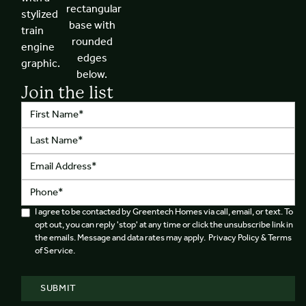
Join the list
I agree to be contacted by Greentech Homes via call, email, or text. To
opt out, you can reply 'stop' at any time or click the unsubscribe link in
the emails. Message and data rates may apply. Privacy Policy & Terms
of Service.