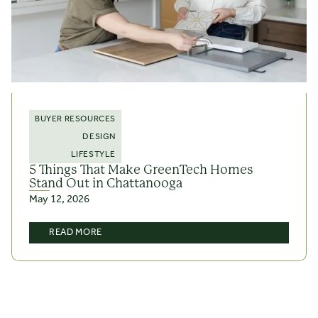
BUYER RESOURCES
DESIGN
LIFESTYLE
5 Things That Make GreenTech Homes
Stand Out in Chattanooga
May 12, 2026
READ MORE