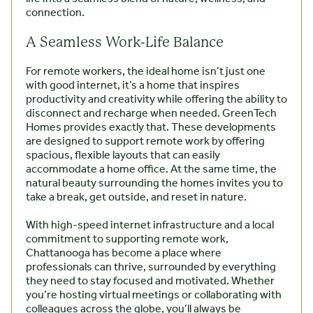
connection.
A Seamless Work-Life Balance
For remote workers, the ideal home isn’t just one
with good internet, it’s a home that inspires
productivity and creativity while offering the ability to
disconnect and recharge when needed. GreenTech
Homes provides exactly that. These developments
are designed to support remote work by offering
spacious, flexible layouts that can easily
accommodate a home office. At the same time, the
natural beauty surrounding the homes invites you to
take a break, get outside, and reset in nature.
With high-speed internet infrastructure and a local
commitment to supporting remote work,
Chattanooga has become a place where
professionals can thrive, surrounded by everything
they need to stay focused and motivated. Whether
you’re hosting virtual meetings or collaborating with
colleagues across the globe, you’ll always be