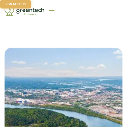
CONTACT US