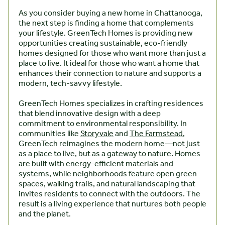
As you consider buying a new home in Chattanooga,
the next step is finding a home that complements
your lifestyle. GreenTech Homes is providing new
opportunities creating sustainable, eco-friendly
homes designed for those who want more than just a
place to live. It ideal for those who want a home that
enhances their connection to nature and supports a
modern, tech-savvy lifestyle.
GreenTech Homes specializes in crafting residences
that blend innovative design with a deep
commitment to environmental responsibility. In
communities like
Storyvale
and
The Farmstead
,
GreenTech reimagines the modern home—not just
as a place to live, but as a gateway to nature. Homes
are built with energy-efficient materials and
systems, while neighborhoods feature open green
spaces, walking trails, and natural landscaping that
invites residents to connect with the outdoors. The
result is a living experience that nurtures both people
and the planet.