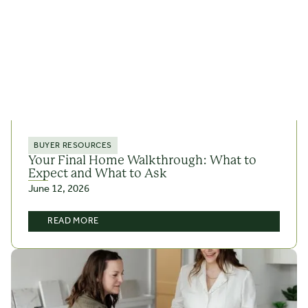
BUYER RESOURCES
Your Final Home Walkthrough: What to
Expect and What to Ask
June 12, 2026
READ MORE