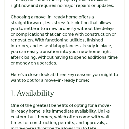
right now and requires no major repairs or updates.
Choosing a move-in-ready home offers a
straightforward, less stressful solution that allows
you to settle into a new property without the delays
or complications that can come with construction or
renovation. With functioning utilities, finished
interiors, and essential appliances already in place,
you can easily transition into your new home right
after closing, without having to spend additional time
or money on upgrades.
Here’s a closer look at three key reasons you might to
want to opt for a move-in-ready home:
1. Availability
One of the greatest benefits of opting for a move-
in-ready home is its immediate availability. Unlike
custom-built homes, which often come with wait
times for construction, permits, and approvals, a
move-in-ready property allows you to take