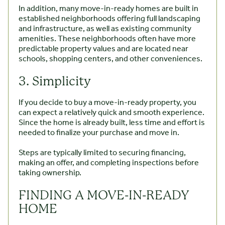
In addition, many move-in-ready homes are built in
established neighborhoods offering full landscaping
and infrastructure, as well as existing community
amenities. These neighborhoods often have more
predictable property values and are located near
schools, shopping centers, and other conveniences.
3. Simplicity
If you decide to buy a move-in-ready property, you
can expect a relatively quick and smooth experience.
Since the home is already built, less time and effort is
needed to finalize your purchase and move in.
Steps are typically limited to securing financing,
making an offer, and completing inspections before
taking ownership.
FINDING A MOVE-IN-READY
HOME