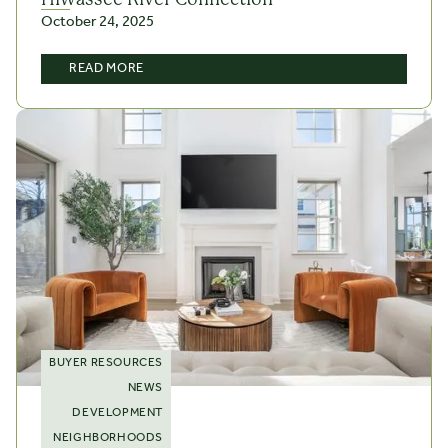
October 24, 2025
READ MORE
BUYER RESOURCES
NEWS
DEVELOPMENT
NEIGHBORHOODS