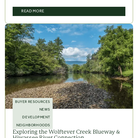
READ MORE
BUYER RESOURCES
NEWS
DEVELOPMENT
NEIGHBORHOODS
Exploring the Wolftever Creek Blueway &
Hiwassee River Connection