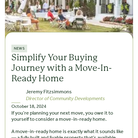
NEWS
Simplify Your Buying
Journey with a Move-In-
Ready Home
Jeremy Fitzsimmons
Director of Community Developments
October 18, 2024
If you’re planning your next move, you owe it to
yourself to consider a move-in-ready home.
A move-in-ready home is exactly what it sounds like
— a fully built and livable property that’s available