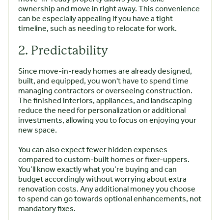
ownership and move in right away. This convenience
can be especially appealing if you have a tight
timeline, such as needing to relocate for work.
2. Predictability
Since move-in-ready homes are already designed,
built, and equipped, you won't have to spend time
managing contractors or overseeing construction.
The finished interiors, appliances, and landscaping
reduce the need for personalization or additional
investments, allowing you to focus on enjoying your
new space.
You can also expect fewer hidden expenses
compared to custom-built homes or fixer-uppers.
You’ll know exactly what you’re buying and can
budget accordingly without worrying about extra
renovation costs. Any additional money you choose
to spend can go towards optional enhancements, not
mandatory fixes.