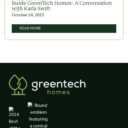
Inside GreenTech Homes: A Conversation
with Karla Swift
October 24, 2025
READ MORE