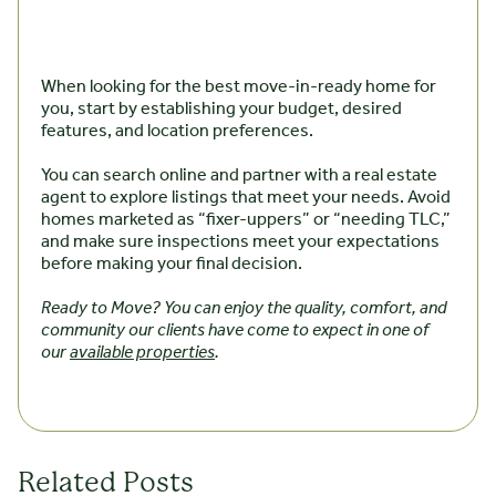
When looking for the best move-in-ready home for
you, start by establishing your budget, desired
features, and location preferences.
You can search online and partner with a real estate
agent to explore listings that meet your needs. Avoid
homes marketed as “fixer-uppers” or “needing TLC,”
and make sure inspections meet your expectations
before making your final decision.
Ready to Move? You can enjoy the quality, comfort, and
community our clients have come to expect in one of
our
available properties
.
Related Posts