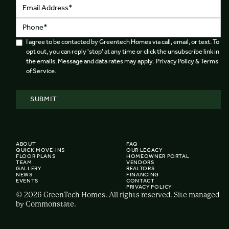
I agree to be contacted by Greentech Homes via call, email, or text. To
opt out, you can reply 'stop' at any time or click the unsubscribe link in
the emails. Message and data rates may apply. Privacy Policy & Terms
of Service.
ABOUT
FAQ
QUICK MOVE-INS
OUR LEGACY
FLOOR PLANS
HOMEOWNER PORTAL
TEAM
VENDORS
GALLERY
REALTORS
NEWS
FINANCING
EVENTS
CONTACT
PRIVACY POLICY
© 2026 GreenTech Homes. All rights reserved. Site managed
by Commonstate.