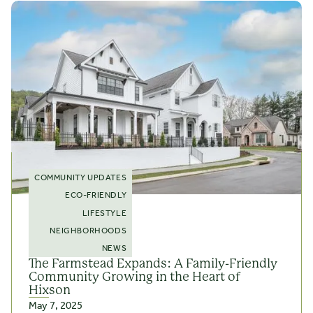
COMMUNITY UPDATES
ECO-FRIENDLY
LIFESTYLE
NEIGHBORHOODS
NEWS
The Farmstead Expands: A Family-Friendly
Community Growing in the Heart of
Hixson
May 7, 2025