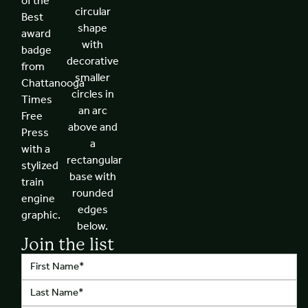
Join the list