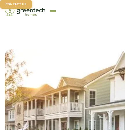
CONTACT US