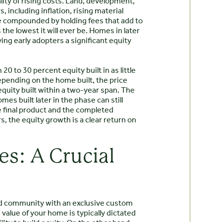
lity of rising costs. Land, development,
, including inflation, rising material
e compounded by holding fees that add to
 the lowest it will ever be. Homes in later
ing early adopters a significant equity
0 to 30 percent equity built in as little
pending on the home built, the price
 equity built within a two-year span. The
mes built later in the phase can still
he final product and the completed
, the equity growth is a clear return on
s: A Crucial
ed community with an exclusive custom
alue of your home is typically dictated