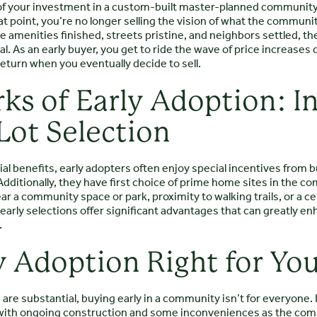
l of your investment in a custom-built master-planned community
hat point, you’re no longer selling the vision of what the commu
the amenities finished, streets pristine, and neighbors settled, t
 As an early buyer, you get to ride the wave of price increases dr
eturn when you eventually decide to sell.
rks of Early Adoption: I
Lot Selection
al benefits, early adopters often enjoy special incentives from bu
dditionally, they have first choice of prime home sites in the 
ear a community space or park, proximity to walking trails, or a ce
arly selections offer significant advantages that can greatly enh
.
ly Adoption Right for Yo
are substantial, buying early in a community isn’t for everyone. 
with ongoing construction and some inconveniences as the com