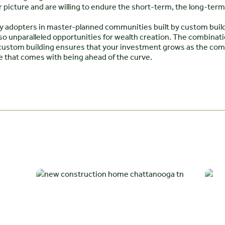
 picture and are willing to endure the short-term, the long-term 
rly adopters in master-planned communities built by custom build
o unparalleled opportunities for wealth creation. The combinatio
f custom building ensures that your investment grows as the c
e that comes with being ahead of the curve.