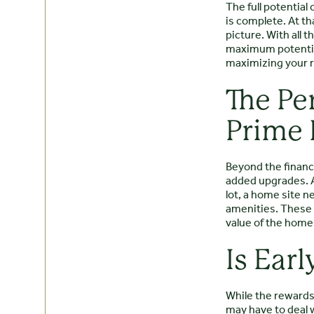
The full potentia
is complete. At t
picture. With all 
maximum potential.
maximizing your r
The Pe
Prime 
Beyond the financi
added upgrades. A
lot, a home site n
amenities. These e
value of the home
Is Ear
While the rewards 
may have to deal 