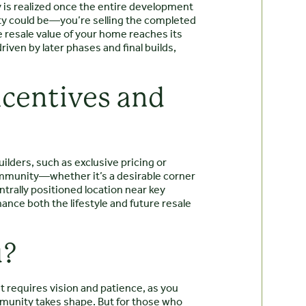
 is realized once the entire development
nity could be—you’re selling the completed
he resale value of your home reaches its
iven by later phases and final builds,
ncentives and
ilders, such as exclusive pricing or
community—whether it’s a desirable corner
ntrally positioned location near key
ance both the lifestyle and future resale
u?
It requires vision and patience, as you
munity takes shape. But for those who