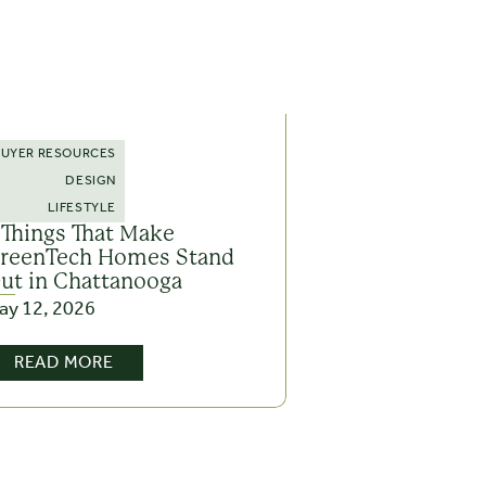
BUYER RESOURCES
DESIGN
LIFESTYLE
 Things That Make
reenTech Homes Stand
ut in Chattanooga
ay 12, 2026
READ MORE