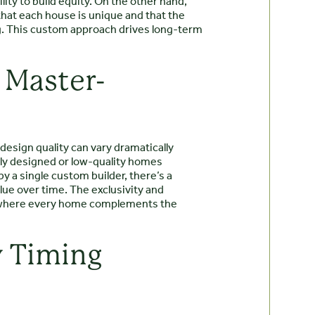
lity to build equity. On the other hand,
hat each house is unique and that the
ng. This custom approach drives long-term
 Master-
design quality can vary dramatically
rly designed or low-quality homes
y a single custom builder, there’s a
alue over time. The exclusivity and
 where every home complements the
y Timing