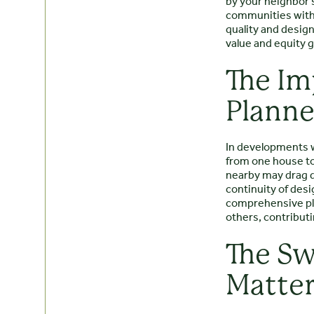
by your neighbor’s
communities with 
quality and desig
value and equity g
The Im
Plann
In developments w
from one house to
nearby may drag d
continuity of desi
comprehensive pl
others, contributi
The Sw
Matte