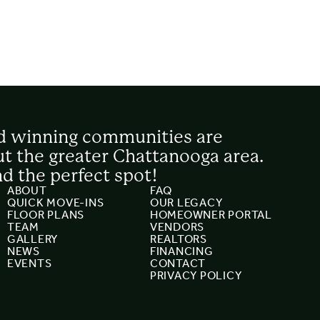
d winning communities are
t the greater Chattanooga area.
nd the perfect spot!
ABOUT
FAQ
QUICK MOVE-INS
OUR LEGACY
FLOOR PLANS
HOMEOWNER PORTAL
TEAM
VENDORS
GALLERY
REALTORS
NEWS
FINANCING
EVENTS
CONTACT
PRIVACY POLICY