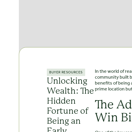
In the world of re
BUYER RESOURCES
community built b
Unlocking
benefits of being 
prime location but
Wealth: The
Hidden
The Ad
Fortune of
Win B
Being an
Early