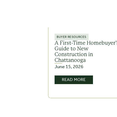
BUYER RESOURCES
A First-Time Homebuyer’
Guide to New
Construction in
Chattanooga
June 15, 2026
READ MORE