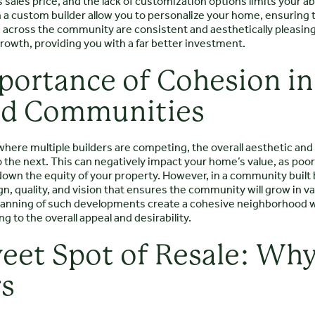
 sales price, and the lack of customization options limits your abi
a custom builder allow you to personalize your home, ensuring t
n across the community are consistent and aesthetically pleasi
rowth, providing you with a far better investment.
portance of Cohesion in
ed Communities
here multiple builders are competing, the overall aesthetic and 
 the next. This can negatively impact your home’s value, as poo
own the equity of your property. However, in a community built b
gn, quality, and vision that ensures the community will grow in v
anning of such developments create a cohesive neighborhood
ng to the overall appeal and desirability.
eet Spot of Resale: Wh
rs