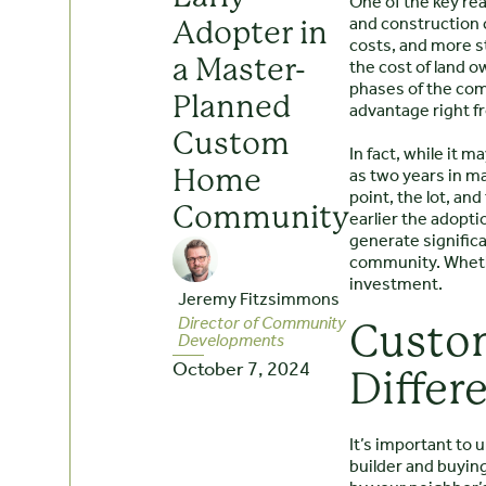
One of the key rea
and construction c
Adopter in
costs, and more s
the cost of land ow
a Master-
phases of the comm
Planned
advantage right fr
Custom
In fact, while it 
as two years in m
Home
point, the lot, an
Community
earlier the adopti
generate significa
community. Whethe
investment.
Jeremy Fitzsimmons
Director of Community
Custom
Developments
October 7, 2024
Differ
It’s important to
builder and buyin