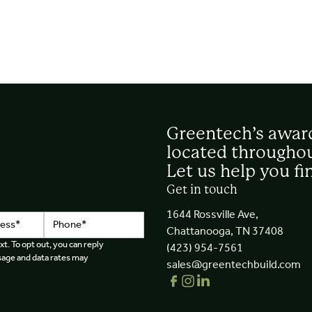
Greentech’s awar
located throughou
Let us help you fi
Get in touch
1644 Rossville Ave,
Chattanooga, TN 37408
xt. To opt out, you can reply
(423) 954-7561
essage and data rates may
sales@greentechbuild.com