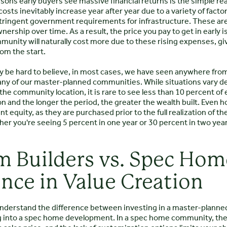
sons early buyers see massive financial returns is the simple rea
osts inevitably increase year after year due to a variety of factors
tringent government requirements for infrastructure. These ar
nership over time. As a result, the price you pay to get in early is
unity will naturally cost more due to these rising expenses, giv
om the start.
may be hard to believe, in most cases, we have seen anywhere from 2
any of our master-planned communities. While situations vary de
d the community location, it is rare to see less than 10 percent of
on and the longer the period, the greater the wealth built. Even ho
nt equity, as they are purchased prior to the full realization of t
r you're seeing 5 percent in one year or 30 percent in two years
 Builders vs. Spec Home
ence in Value Creation
 understand the difference between investing in a master-plann
g into a spec home development. In a spec home community, the v