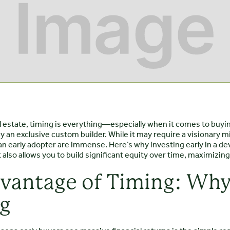
al estate, timing is everything—especially when it comes to buyi
y an exclusive custom builder. While it may require a visionary
an early adopter are immense. Here’s why investing early in a de
 also allows you to build significant equity over time, maximizin
vantage of Timing: Why
ig