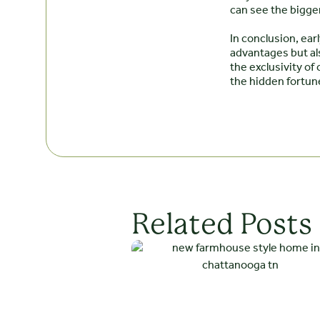
can see the bigger
In conclusion, ea
advantages but als
the exclusivity o
the hidden fortun
Related Posts