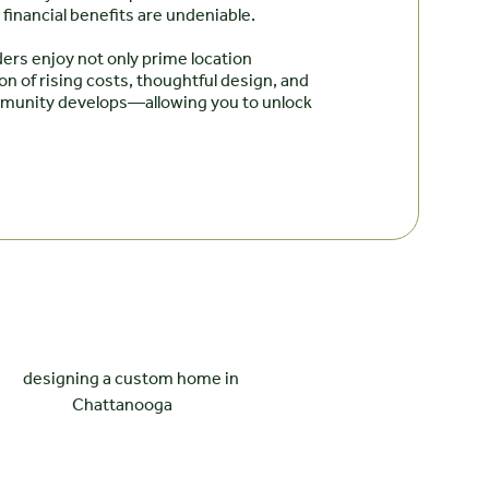
financial benefits are undeniable.
ers enjoy not only prime location
n of rising costs, thoughtful design, and
ommunity develops—allowing you to unlock