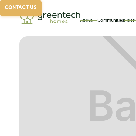
CONTACT US
About
Communities
Floor 