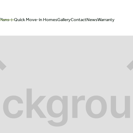
Plans
Quick Move-in Homes
Gallery
Contact
News
Warranty
We are committed
Explore our 2
to making you feel
Customizable
at home.
Floorplans
ABOUT
TEAM
FLOORPLAN GALLERY
FAQ
ONLINE HOME BUILDE
OUR LEGACY