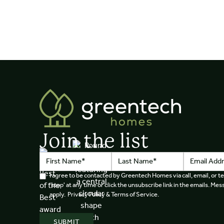
Join the list
I agree to be contacted by Greentech Homes via call, email, or te
'stop' at any time or click the unsubscribe link in the emails. M
apply. Privacy Policy & Terms of Service.