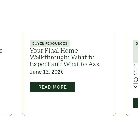
BUYER RESOURCES
s
Your Final Home
Walkthrough: What to
Expect and What to Ask
5
June 12, 2026
G
O
M
READ MORE