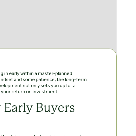
ng in early within a master-planned
 mindset and some patience, the long-term
velopment not only sets you up for a
g your return on investment.
 Early Buyers