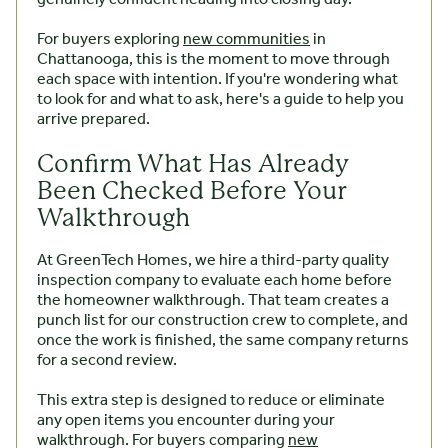
For buyers exploring
new communities
in
Chattanooga, this is the moment to move through
each space with intention. If you're wondering what
to look for and what to ask, here's a guide to help you
arrive prepared.
Confirm What Has Already
Been Checked Before Your
Walkthrough
At GreenTech Homes, we hire a third-party quality
inspection company to evaluate each home before
the homeowner walkthrough. That team creates a
punch list for our construction crew to complete, and
once the work is finished, the same company returns
for a second review.
This extra step is designed to reduce or eliminate
any open items you encounter during your
walkthrough. For buyers comparing
new