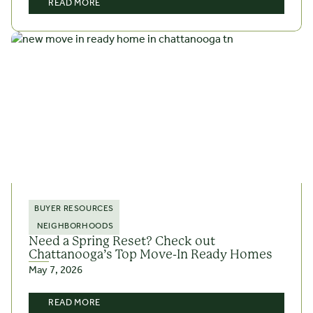
READ MORE
BUYER RESOURCES
NEIGHBORHOODS
Need a Spring Reset? Check out
Chattanooga’s Top Move-In Ready Homes
May 7, 2026
READ MORE