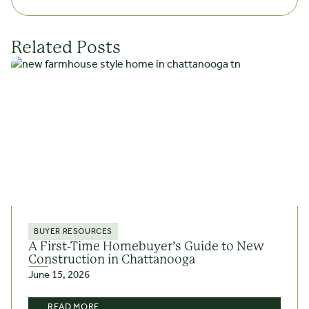
Related Posts
BUYER RESOURCES
A First-Time Homebuyer’s Guide to New
Construction in Chattanooga
June 15, 2026
READ MORE