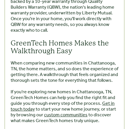
backed by a 10-year warranty through Quality
Builders Warranty (QBW), the nation's leading home
warranty provider, underwritten by Liberty Mutual.
Once you're in your home, you'll work directly with
QBW for any warranty needs, so you always know
exactly who to call.
GreenTech Homes Makes the
Walkthrough Easy
When comparing new communities in Chattanooga,
TN, the home matters, and so does the experience of
getting there. A walkthrough that feels organized and
thorough sets the tone for everything that follows.
If you're exploring new homes in Chattanooga, TN,
GreenTech Homes can help you find the right fit and
guide you through every step of the process.
Get in
touch today
to start your new home journey, or start
by browsing our
custom communities
to discover
what makes GreenTech homes truly unique.