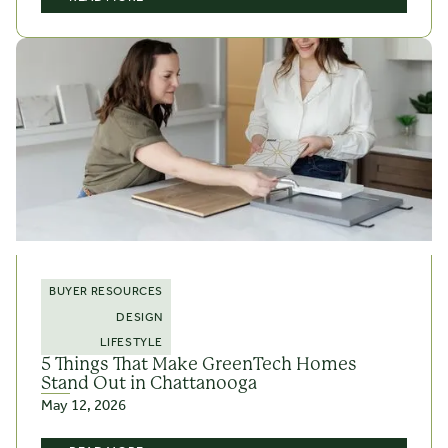
BUYER RESOURCES
DESIGN
LIFESTYLE
5 Things That Make GreenTech Homes
Stand Out in Chattanooga
May 12, 2026