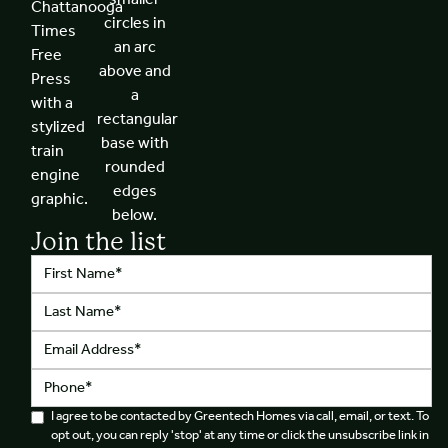
Join the list
I agree to be contacted by Greentech Homes via call, email, or text. To
opt out, you can reply 'stop' at any time or click the unsubscribe link in