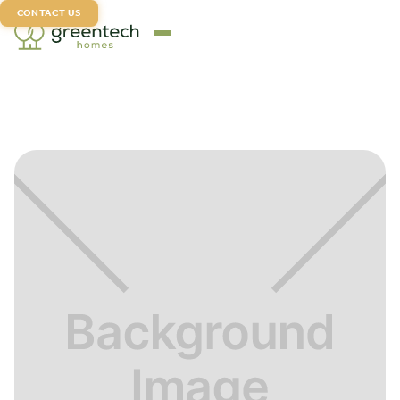
CONTACT US