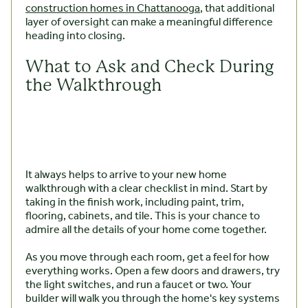
construction homes in Chattanooga
, that additional
layer of oversight can make a meaningful difference
heading into closing.
What to Ask and Check During
the Walkthrough
It always helps to arrive to your new home
walkthrough with a clear checklist in mind. Start by
taking in the finish work, including paint, trim,
flooring, cabinets, and tile. This is your chance to
admire all the details of your home come together.
As you move through each room, get a feel for how
everything works. Open a few doors and drawers, try
the light switches, and run a faucet or two. Your
builder will walk you through the home's key systems