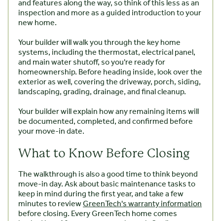
and features along the way, so think of this less as an
inspection and more as a guided introduction to your
new home.
Your builder will walk you through the key home
systems, including the thermostat, electrical panel,
and main water shutoff, so you're ready for
homeownership. Before heading inside, look over the
exterior as well, covering the driveway, porch, siding,
landscaping, grading, drainage, and final cleanup.
Your builder will explain how any remaining items will
be documented, completed, and confirmed before
your move-in date.
What to Know Before Closing
The walkthrough is also a good time to think beyond
move-in day. Ask about basic maintenance tasks to
keep in mind during the first year, and take a few
minutes to review
GreenTech's warranty information
before closing. Every GreenTech home comes