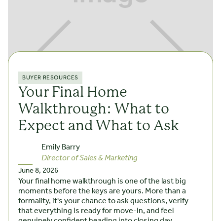
BUYER RESOURCES
Your Final Home
Walkthrough: What to
Expect and What to Ask
Emily Barry
Director of Sales & Marketing
June 8, 2026
Your final home walkthrough is one of the last big
moments before the keys are yours. More than a
formality, it's your chance to ask questions, verify
that everything is ready for move-in, and feel
genuinely confident heading into closing day.