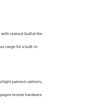
with stained Quill at the
as range for a built-in
d light painted cabinets,
hampagne bronze hardware