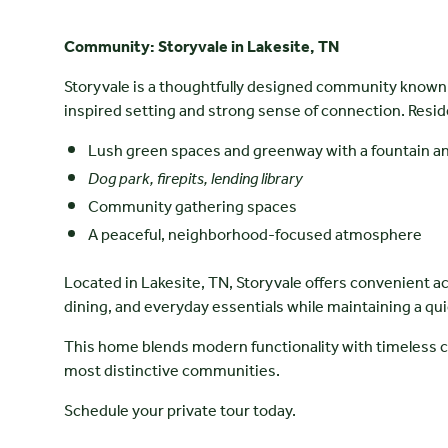
Community: Storyvale in Lakesite, TN
Storyvale is a thoughtfully designed community known 
inspired setting and strong sense of connection. Resid
Lush green spaces and greenway with a fountain a
Dog park, firepits, lending library
Community gathering spaces
A peaceful, neighborhood-focused atmosphere
Located in Lakesite, TN, Storyvale offers convenient a
dining, and everyday essentials while maintaining a quie
This home blends modern functionality with timeless c
most distinctive communities.
Schedule your private tour today.