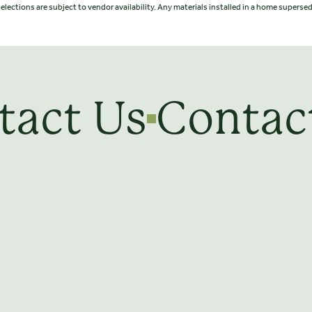
elections are subject to vendor availability. Any materials installed in a home supers
tact Us
Contac