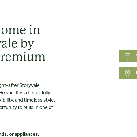
Home in
ale by
Premium
ght-after Storyvale
son. It is a beautifully
ility, and timeless style.
ortunity to build in one of
nds, or appliances.