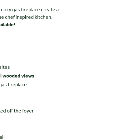
 cozy gas fireplace create a
he chef inspired kitchen.
ilable!
sites
ul wooded views
gas fireplace
ed off the foyer
ail