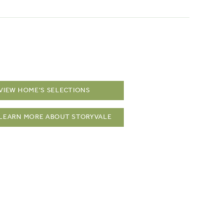
VIEW HOME'S SELECTIONS
LEARN MORE ABOUT STORYVALE