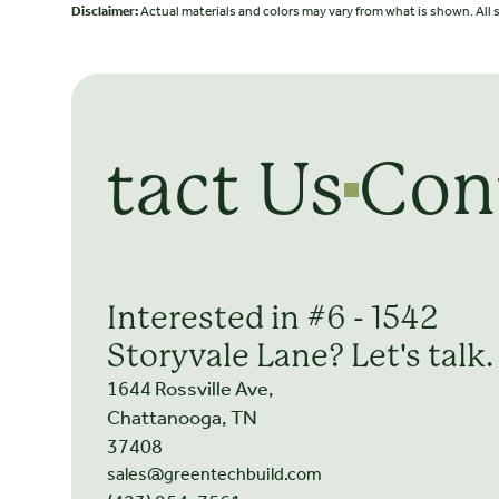
Disclaimer:
Actual materials and colors may vary from what is shown. All s
Contact Us
Con
Interested in #6 - 1542
Storyvale Lane? Let's talk.
1644 Rossville Ave,
Chattanooga, TN
37408
sales@greentechbuild.com