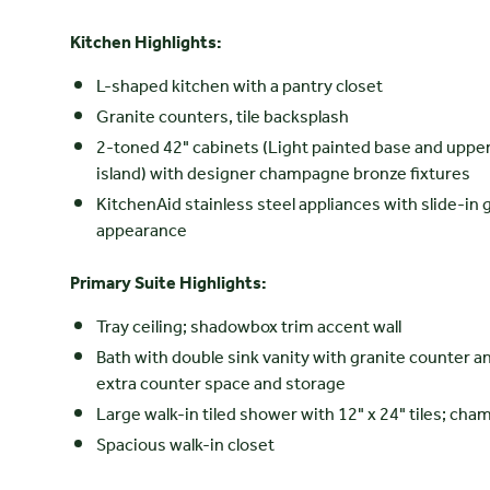
Kitchen Highlights:
L-shaped kitchen with a pantry closet
Granite counters, tile backsplash
2-toned 42" cabinets (Light painted base and upper 
island) with designer champagne bronze fixtures
KitchenAid stainless steel appliances with slide-in g
appearance
Primary Suite Highlights:
Tray ceiling; shadowbox trim accent wall
Bath with double sink vanity with granite counter an
extra counter space and storage
Large walk-in tiled shower with 12" x 24" tiles; c
Spacious walk-in closet