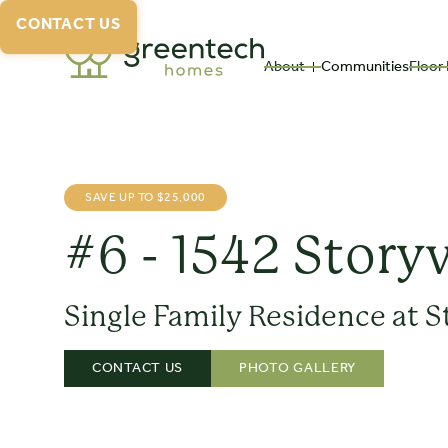
CONTACT US
About
Communities
Floor 
SAVE UP TO $25,000
#6 - 1542 Story
Single Family Residence at S
CONTACT US
PHOTO GALLERY