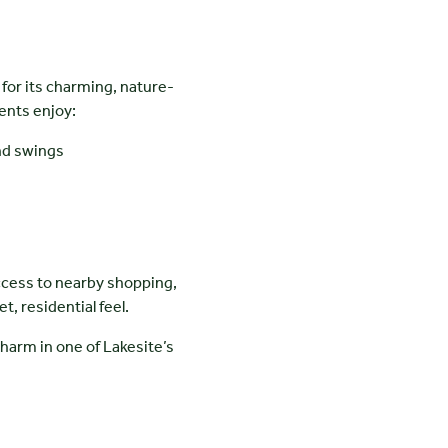
for its charming, nature-
ents enjoy:
nd swings
ccess to nearby shopping,
t, residential feel.
harm in one of Lakesite’s