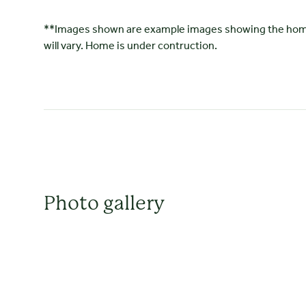
**Images shown are example images showing the home's
will vary. Home is under contruction.
Photo gallery