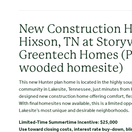
New Construction 
Hixson, TN at Storyv
Greentech Homes (
wooded homesite)
This new Hunter plan home is located in the highly sou
community in Lakesite, Tennessee, just minutes from Hix
designed new construction home offering comfort, flexib
With final homesites now available, this is a limited opp
Lakesite’s most unique and desirable neighborhoods.
Limited-Time Summertime Incentive: $25,000
Use toward closing costs, interest rate buy-down, bli