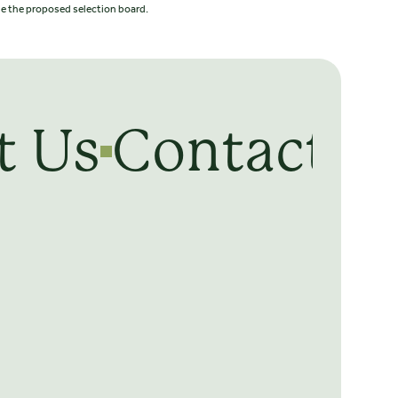
ede the proposed selection board.
t Us
Contact U