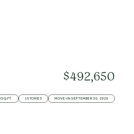
5+
$
492,650
0
SQ.FT.
1
STORIES
MOVE-IN:
SEPTEMBER 30, 2026
R