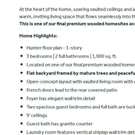
At the heart of the home, soaring vaulted ceilings and a
warm, inviting living space that flows seamlessly into t
This is one of our final premium wooded homesites ava
Home Highlights:
Hunter floor plan - 1-story
3 bedrooms | 2 full bathrooms | 1,900 sq. ft.
Located on one of our final premium wooded home
Flat backyard framed by mature trees and peacef
Open-concept layout with vaulted living room with 
French doors lead to the rear covered patio
Foyer has elegant wall trim detail
Two spacious guest bedrooms and full bath are tuck
9' ceilings
Guest bath has granite counter
Laundry room features vertical shiplap wall trim det