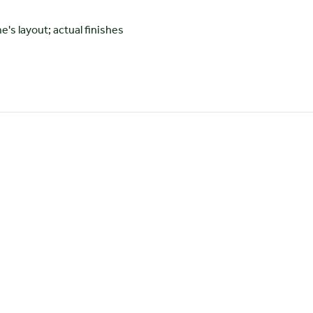
 layout; actual finishes