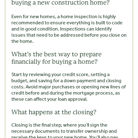
buying a new construction home?
Even for new homes, a home inspection is highly
recommended to ensure everything is built to code
and in good condition. Inspections can identify
issues that need to be addressed before you close on
the home.
What’s the best way to prepare
financially for buying a home?
Start by reviewing your credit score, setting a
budget, and saving for a down payment and closing
costs. Avoid major purchases or opening new lines of
credit before and during the mortgage process, as
these can affect your loan approval.
What happens at the closing?
Closing is the final step, where you’ll sign the
necessary documents to transfer ownership and
receive the keys to your new home. You’ll also pay