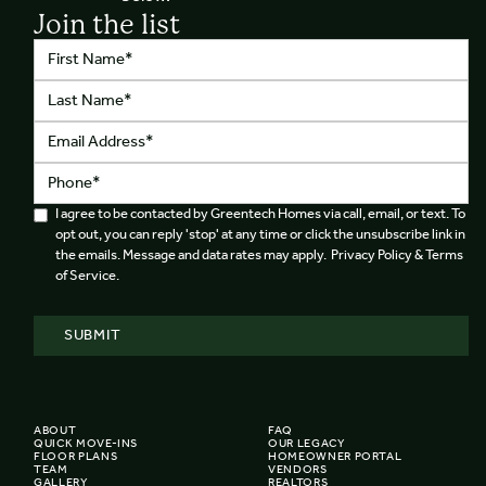
Join the list
I agree to be contacted by Greentech Homes via call, email, or text. To
opt out, you can reply 'stop' at any time or click the unsubscribe link in
the emails. Message and data rates may apply. Privacy Policy & Terms
of Service.
ABOUT
FAQ
QUICK MOVE-INS
OUR LEGACY
FLOOR PLANS
HOMEOWNER PORTAL
TEAM
VENDORS
GALLERY
REALTORS