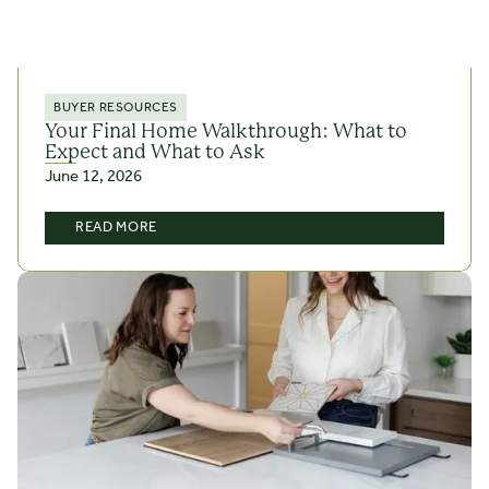
BUYER RESOURCES
Your Final Home Walkthrough: What to
Expect and What to Ask
June 12, 2026
READ MORE