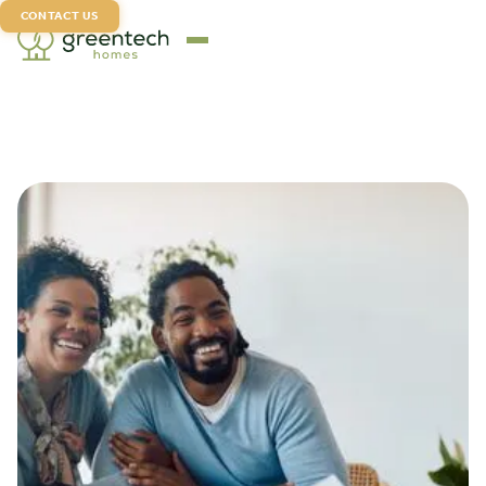
CONTACT US