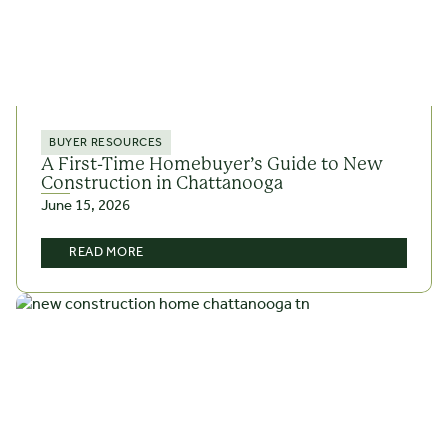
BUYER RESOURCES
A First-Time Homebuyer’s Guide to New
Construction in Chattanooga
June 15, 2026
READ MORE