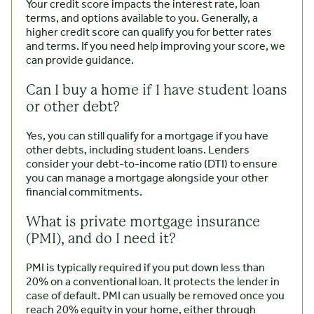
Your credit score impacts the interest rate, loan
terms, and options available to you. Generally, a
higher credit score can qualify you for better rates
and terms. If you need help improving your score, we
can provide guidance.
Can I buy a home if I have student loans
or other debt?
Yes, you can still qualify for a mortgage if you have
other debts, including student loans. Lenders
consider your debt-to-income ratio (DTI) to ensure
you can manage a mortgage alongside your other
financial commitments.
What is private mortgage insurance
(PMI), and do I need it?
PMI is typically required if you put down less than
20% on a conventional loan. It protects the lender in
case of default. PMI can usually be removed once you
reach 20% equity in your home, either through