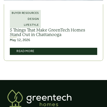
BUYER RESOURCES
DESIGN
LIFESTYLE
5 Things That Make GreenTech Homes
Stand Out in Chattanooga
May 12, 2026
READ MORE