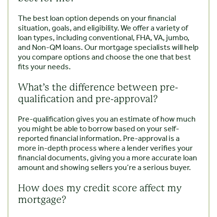
The best loan option depends on your financial
situation, goals, and eligibility. We offer a variety of
loan types, including conventional, FHA, VA, jumbo,
and Non-QM loans. Our mortgage specialists will help
you compare options and choose the one that best
fits your needs.
What’s the difference between pre-
qualification and pre-approval?
Pre-qualification gives you an estimate of how much
you might be able to borrow based on your self-
reported financial information. Pre-approval is a
more in-depth process where a lender verifies your
financial documents, giving you a more accurate loan
amount and showing sellers you’re a serious buyer.
How does my credit score affect my
mortgage?