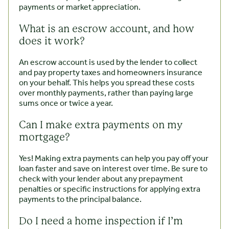
payments or market appreciation.
What is an escrow account, and how
does it work?
An escrow account is used by the lender to collect
and pay property taxes and homeowners insurance
on your behalf. This helps you spread these costs
over monthly payments, rather than paying large
sums once or twice a year.
Can I make extra payments on my
mortgage?
Yes! Making extra payments can help you pay off your
loan faster and save on interest over time. Be sure to
check with your lender about any prepayment
penalties or specific instructions for applying extra
payments to the principal balance.
Do I need a home inspection if I’m