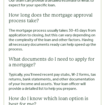
Our team can provide a detailed estimate of what to
expect for your specific loan.
How long does the mortgage approval
process take?
The mortgage process usually takes 30-45 days from
application to closing, but this can vary depending on
the complexity of the loan and other factors. Having
all necessary documents ready can help speed up the
process.
What documents do I need to apply for
a mortgage?
Typically, you’ll need recent pay stubs, W-2 forms, tax
returns, bank statements, and other documentation
of your income and assets. Your loan officer will
provide a detailed list to help you prepare.
How do I know which loan option is
best for me?