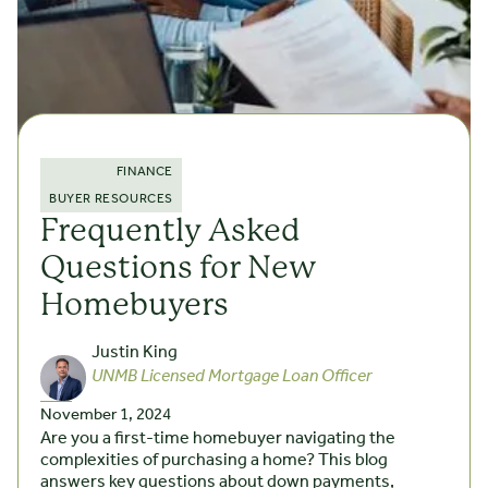
FINANCE
BUYER RESOURCES
Frequently Asked
Questions for New
Homebuyers
Justin King
UNMB Licensed Mortgage Loan Officer
November 1, 2024
Are you a first-time homebuyer navigating the
complexities of purchasing a home? This blog
answers key questions about down payments,