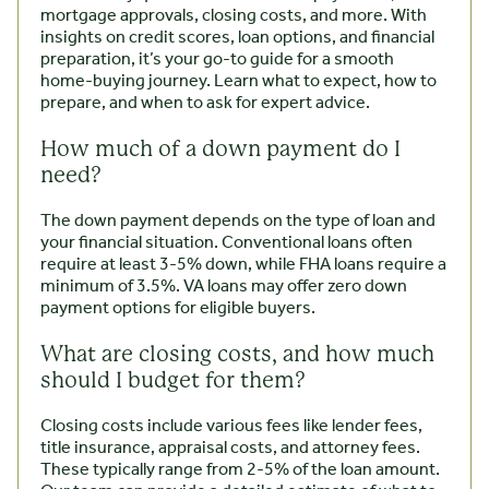
mortgage approvals, closing costs, and more. With
insights on credit scores, loan options, and financial
preparation, it’s your go-to guide for a smooth
home-buying journey. Learn what to expect, how to
prepare, and when to ask for expert advice.
How much of a down payment do I
need?
The down payment depends on the type of loan and
your financial situation. Conventional loans often
require at least 3-5% down, while FHA loans require a
minimum of 3.5%. VA loans may offer zero down
payment options for eligible buyers.
What are closing costs, and how much
should I budget for them?
Closing costs include various fees like lender fees,
title insurance, appraisal costs, and attorney fees.
These typically range from 2-5% of the loan amount.