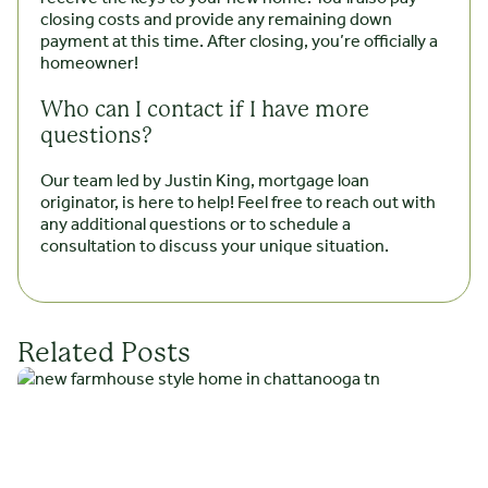
closing costs and provide any remaining down
payment at this time. After closing, you’re officially a
homeowner!
Who can I contact if I have more
questions?
Our team led by Justin King, mortgage loan
originator, is here to help! Feel free to reach out with
any additional questions or to schedule a
consultation to discuss your unique situation.
Related Posts