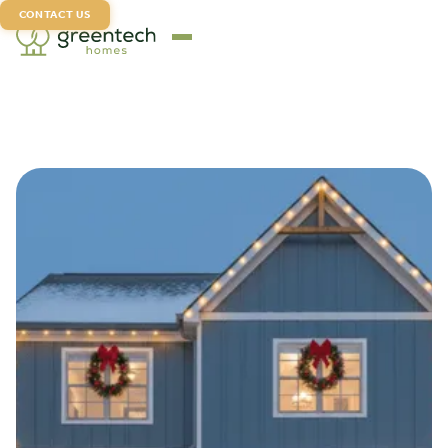
CONTACT US