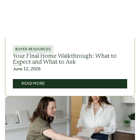
BUYER RESOURCES
Your Final Home Walkthrough: What to
Expect and What to Ask
June 12, 2026
READ MORE