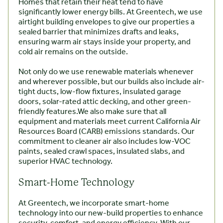
Homes that retain their heat tend to have
significantly lower energy bills. At Greentech, we use
airtight building envelopes to give our properties a
sealed barrier that minimizes drafts and leaks,
ensuring warm air stays inside your property, and
cold air remains on the outside.
Not only do we use renewable materials whenever
and wherever possible, but our builds also include air-
tight ducts, low-flow fixtures, insulated garage
doors, solar-rated attic decking, and other green-
friendly features.We also make sure that all
equipment and materials meet current California Air
Resources Board (CARB) emissions standards. Our
commitment to cleaner air also includes low-VOC
paints, sealed crawl spaces, insulated slabs, and
superior HVAC technology.
Smart-Home Technology
At Greentech, we incorporate smart-home
technology into our new-build properties to enhance