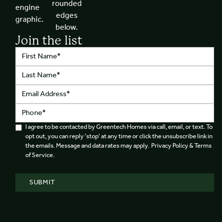
Join the list
I agree to be contacted by Greentech Homes via call, email, or text. To
opt out, you can reply 'stop' at any time or click the unsubscribe link in
the emails. Message and data rates may apply. Privacy Policy & Terms
of Service.