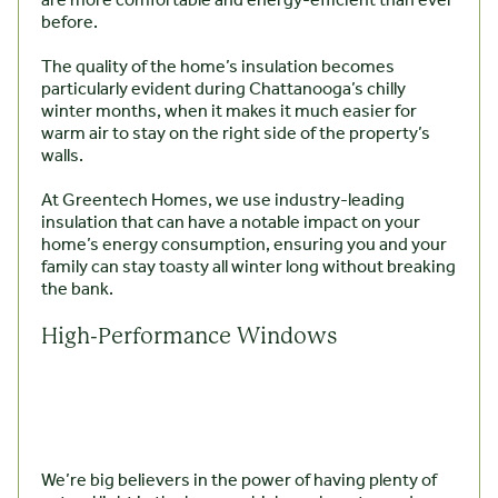
are more comfortable and energy-efficient than ever
before.
The quality of the home’s insulation becomes
particularly evident during Chattanooga’s chilly
winter months, when it makes it much easier for
warm air to stay on the right side of the property’s
walls.
At Greentech Homes, we use industry-leading
insulation that can have a notable impact on your
home’s energy consumption, ensuring you and your
family can stay toasty all winter long without breaking
the bank.
High-Performance Windows
We’re big believers in the power of having plenty of