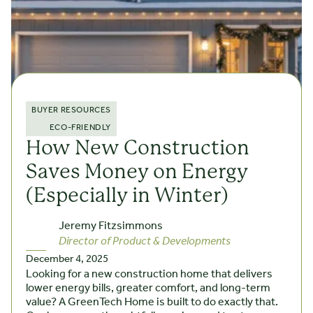
BUYER RESOURCES
ECO-FRIENDLY
How New Construction
Saves Money on Energy
(Especially in Winter)
Jeremy Fitzsimmons
Director of Product & Developments
December 4, 2025
Looking for a new construction home that delivers
lower energy bills, greater comfort, and long-term
value? A GreenTech Home is built to do exactly that.