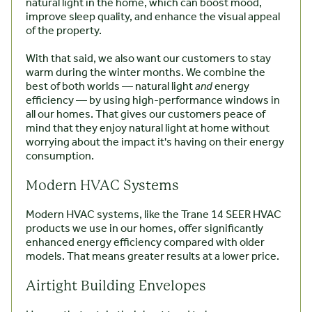
natural light in the home, which can boost mood,
improve sleep quality, and enhance the visual appeal
of the property.
With that said, we also want our customers to stay
warm during the winter months. We combine the
best of both worlds — natural light
and
energy
efficiency — by using high-performance windows in
all our homes. That gives our customers peace of
mind that they enjoy natural light at home without
worrying about the impact it's having on their energy
consumption.
Modern HVAC Systems
Modern HVAC systems, like the Trane 14 SEER HVAC
products we use in our homes, offer significantly
enhanced energy efficiency compared with older
models. That means greater results at a lower price.
Airtight Building Envelopes