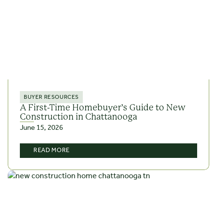
BUYER RESOURCES
A First-Time Homebuyer’s Guide to New
Construction in Chattanooga
June 15, 2026
READ MORE