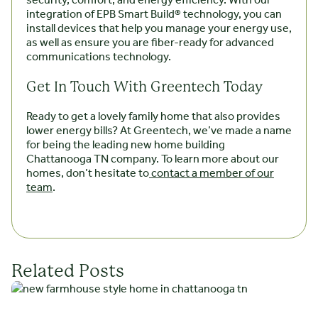
security, comfort, and energy efficiency. With our
integration of EPB Smart Build® technology, you can
install devices that help you manage your energy use,
as well as ensure you are fiber-ready for advanced
communications technology.
Get In Touch With Greentech Today
Ready to get a lovely family home that also provides
lower energy bills? At Greentech, we’ve made a name
for being the leading new home building
Chattanooga TN company. To learn more about our
homes, don’t hesitate to
contact a member of our
team
.
Related Posts