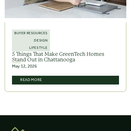
BUYER RESOURCES
DESIGN
LIFESTYLE
5 Things That Make GreenTech Homes
Stand Out in Chattanooga
May 12, 2026
READ MORE