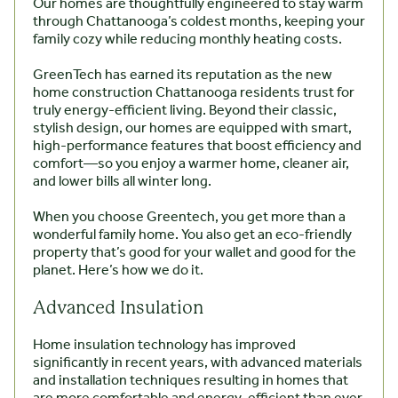
Our homes are thoughtfully engineered to stay warm
through Chattanooga’s coldest months, keeping your
family cozy while reducing monthly heating costs.
GreenTech has earned its reputation as the new
home construction Chattanooga residents trust for
truly energy-efficient living. Beyond their classic,
stylish design, our homes are equipped with smart,
high-performance features that boost efficiency and
comfort—so you enjoy a warmer home, cleaner air,
and lower bills all winter long.
When you choose Greentech, you get more than a
wonderful family home. You also get an eco-friendly
property that’s good for your wallet and good for the
planet. Here’s how we do it.
Advanced Insulation
Home insulation technology has improved
significantly in recent years, with advanced materials
and installation techniques resulting in homes that