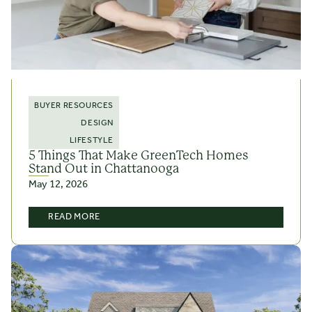
BUYER RESOURCES
DESIGN
LIFESTYLE
5 Things That Make GreenTech Homes
Stand Out in Chattanooga
May 12, 2026
READ MORE