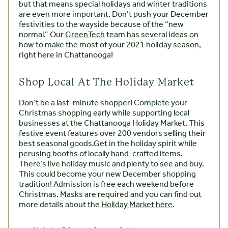
but that means special holidays and winter traditions
are even more important. Don’t push your December
festivities to the wayside because of the “new
normal.” Our
GreenTech
team has several ideas on
how to make the most of your 2021 holiday season,
right here in Chattanooga!
Shop Local At The Holiday Market
Don’t be a last-minute shopper! Complete your
Christmas shopping early while supporting local
businesses at the Chattanooga Holiday Market. This
festive event features over 200 vendors selling their
best seasonal goods.Get in the holiday spirit while
perusing booths of locally hand-crafted items.
There’s live holiday music and plenty to see and buy.
This could become your new December shopping
tradition! Admission is free each weekend before
Christmas. Masks are required and you can find out
more details about the
Holiday Market here
.