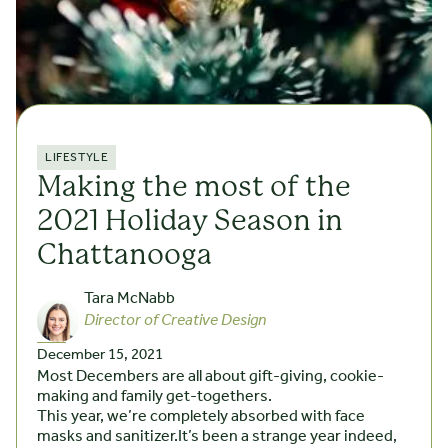
LIFESTYLE
Making the most of the
2021 Holiday Season in
Chattanooga
Tara McNabb
Director of Creative Design
December 15, 2021
Most Decembers are all about gift-giving, cookie-
making and family get-togethers.
This year, we’re completely absorbed with face
masks and sanitizer.It’s been a strange year indeed,