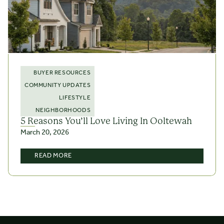
BUYER RESOURCES
COMMUNITY UPDATES
LIFESTYLE
NEIGHBORHOODS
5 Reasons You’ll Love Living In Ooltewah
March 20, 2026
READ MORE