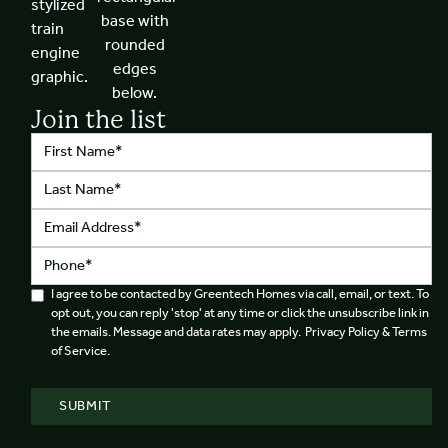
Join the list
I agree to be contacted by Greentech Homes via call, email, or text. To
opt out, you can reply 'stop' at any time or click the unsubscribe link in
the emails. Message and data rates may apply. Privacy Policy & Terms
of Service.