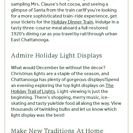
sampling Mrs. Clause’s hot cocoa, and seeing a
glimpse of Santa from the train car!If you’re looking
for a more sophisticated train-ride experience, get
your tickets for the
Holiday Dinner Train
. Indulge in a
tasty three-course meal aboard a full-restored
1920’s dining car as you travel by rail through urban
East Chattanooga.
Admire Holiday Light Displays
What would December be without the decor?
Christmas lights are a staple of the season, and
Chattanooga has plenty of gorgeous displays!Spend
an evening exploring the top light displays on
The
Holiday Trail of Lights
. Light-viewing is just the
beginning. There’s shopping, merry music, ice-
skating and tasty yuletide food all along the way. View
thousands of twinkling bulbs and let us know which
light display was the best!
Make New Traditions At Home