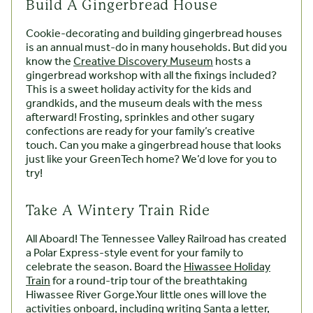
Build A Gingerbread House
Cookie-decorating and building gingerbread houses
is an annual must-do in many households. But did you
know the
Creative Discovery Museum
hosts a
gingerbread workshop with all the fixings included?
This is a sweet holiday activity for the kids and
grandkids, and the museum deals with the mess
afterward! Frosting, sprinkles and other sugary
confections are ready for your family’s creative
touch. Can you make a gingerbread house that looks
just like your GreenTech home? We’d love for you to
try!
Take A Wintery Train Ride
All Aboard! The Tennessee Valley Railroad has created
a Polar Express-style event for your family to
celebrate the season. Board the
Hiwassee Holiday
Train
for a round-trip tour of the breathtaking
Hiwassee River Gorge.Your little ones will love the
activities onboard, including writing Santa a letter,