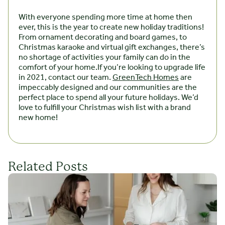
With everyone spending more time at home then
ever, this is the year to create new holiday traditions!
From ornament decorating and board games, to
Christmas karaoke and virtual gift exchanges, there’s
no shortage of activities your family can do in the
comfort of your home.If you’re looking to upgrade life
in 2021, contact our team.
GreenTech Homes
are
impeccably designed and our communities are the
perfect place to spend all your future holidays. We’d
love to fulfill your Christmas wish list with a brand
new home!
Related Posts