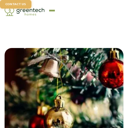
CONTACT US