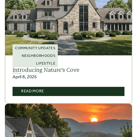
COMMUNITY UPDATES
NEIGHBORHOODS
LIFESTYLE
Introducing Nature's Cove
April 8, 2026
READ MORE