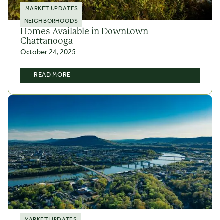
MARKET UPDATES
NEIGHBORHOODS
Homes Available in Downtown
Chattanooga
October 24, 2025
READ MORE
MARKET UPDATES