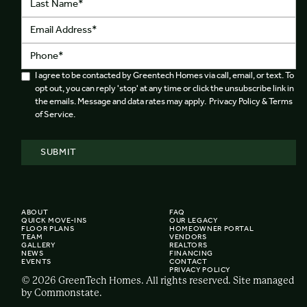
I agree to be contacted by Greentech Homes via call, email, or text. To
opt out, you can reply 'stop' at any time or click the unsubscribe link in
the emails. Message and data rates may apply. Privacy Policy & Terms
of Service.
ABOUT
FAQ
QUICK MOVE-INS
OUR LEGACY
FLOOR PLANS
HOMEOWNER PORTAL
TEAM
VENDORS
GALLERY
REALTORS
NEWS
FINANCING
EVENTS
CONTACT
PRIVACY POLICY
© 2026 GreenTech Homes. All rights reserved. Site managed
by Commonstate.