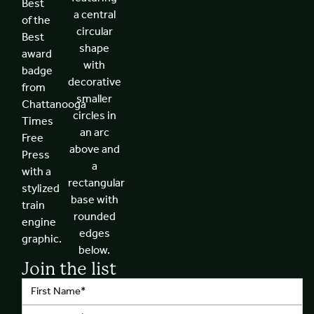
Join the list