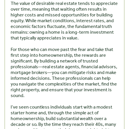
The value of desirable real estate tends to appreciate
over time, meaning that waiting often results in
higher costs and missed opportunities for building
equity. While market conditions, interest rates, and
economic factors fluctuate, the fundamental truth
remains: owning a home is a long-term investment
that typically appreciates in value.
For those who can move past the fear and take that
first step into homeownership, the rewards are
significant. By building a network of trusted
professionals—real estate agents, financial advisors,
mortgage brokers—you can mitigate risks and make
informed decisions. These professionals can help
you navigate the complexities of the market, find the
right property, and ensure that your investment is
sound.
I’ve seen countless individuals start with a modest
starter home and, through the simple act of
homeownership, build substantial wealth over a
decade or so. By the time they reach their 40s, many