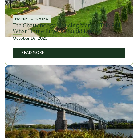
MARKET UPDATES
The Chattanooga Housing Market This Fall:
What Home Buyers Should Know
October 16, 2025
READ MORE