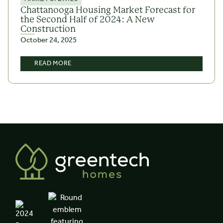
Chattanooga Housing Market Forecast for
the Second Half of 2024: A New
Construction
October 24, 2025
READ MORE