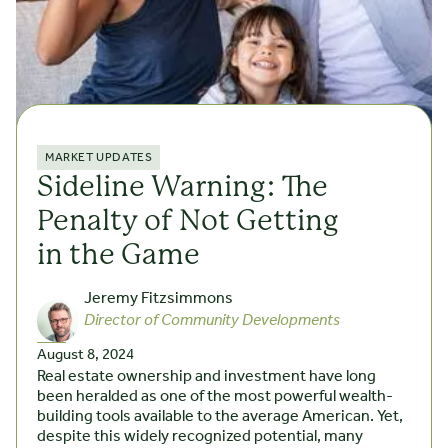
MARKET UPDATES
Sideline Warning: The
Penalty of Not Getting
in the Game
Jeremy Fitzsimmons
Director of Community Developments
August 8, 2024
Real estate ownership and investment have long
been heralded as one of the most powerful wealth-
building tools available to the average American. Yet,
despite this widely recognized potential, many