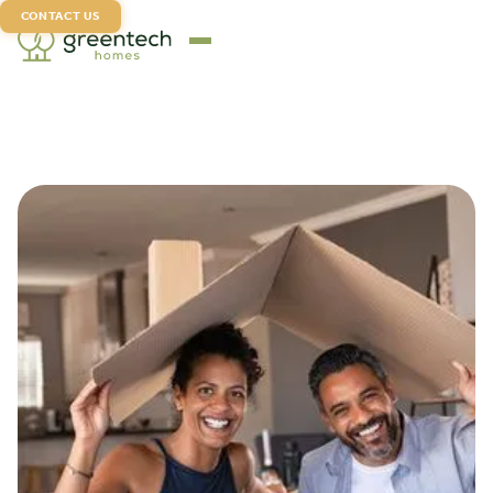
CONTACT US