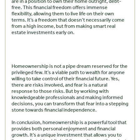
are in a position to own their home outright, debt-
free. This financial freedom offers immense
flexibility, allowing them to live life on their own
terms. It’s a freedom that doesn’t necessarily come
from a high income, but from making smart real
estate investments early on.
Homeownership is not a pipe dream reserved for the
privileged few. It’s a viable path to wealth for anyone
willing to take control of their financial future. Yes,
there are risks involved, and fear is a natural
response to those risks. But by working with
knowledgeable professionals and making informed
decisions, you can transform that fear into a stepping
stone towards financial independence.
In conclusion, homeownership is a powerful tool that
provides both personal enjoyment and financial
growth. It’s a unique investment that allows you to