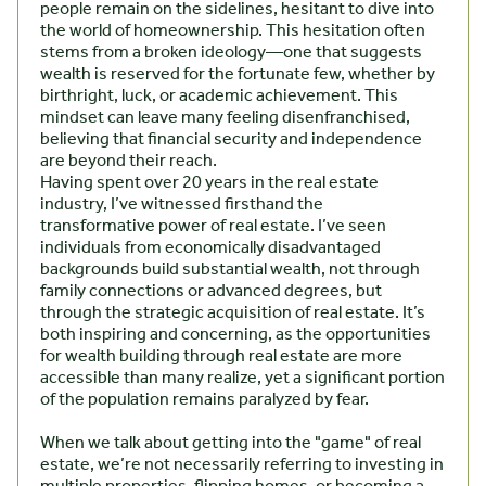
people remain on the sidelines, hesitant to dive into
the world of homeownership. This hesitation often
stems from a broken ideology—one that suggests
wealth is reserved for the fortunate few, whether by
birthright, luck, or academic achievement. This
mindset can leave many feeling disenfranchised,
believing that financial security and independence
are beyond their reach.
Having spent over 20 years in the real estate
industry, I’ve witnessed firsthand the
transformative power of real estate. I’ve seen
individuals from economically disadvantaged
backgrounds build substantial wealth, not through
family connections or advanced degrees, but
through the strategic acquisition of real estate. It’s
both inspiring and concerning, as the opportunities
for wealth building through real estate are more
accessible than many realize, yet a significant portion
of the population remains paralyzed by fear.
When we talk about getting into the "game" of real
estate, we’re not necessarily referring to investing in