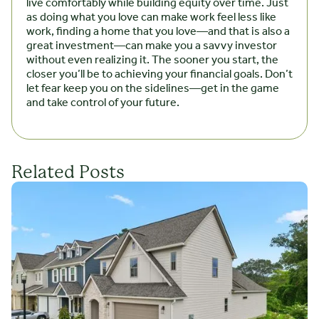
live comfortably while building equity over time. Just
as doing what you love can make work feel less like
work, finding a home that you love—and that is also a
great investment—can make you a savvy investor
without even realizing it. The sooner you start, the
closer you’ll be to achieving your financial goals. Don’t
let fear keep you on the sidelines—get in the game
and take control of your future.
Related Posts