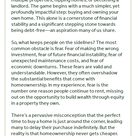
multiple properties, flipping homes, or becoming a
landlord. The game begins with a much simpler, yet
profoundly impactful step: buying and owning your
own home. This alone is a cornerstone of financial
stability and a significant stepping stone towards
being debt-free—an aspiration many of us share.
So, what keeps people on the sidelines? The most
common obstacle is fear. Fear of making the wrong
investment, fear of future financial instability, fear of
unexpected maintenance costs, and fear of
economic downturns. These fears are valid and
understandable. However, they often overshadow
the substantial benefits that come with
homeownership. In my experience, fear is the
number one reason people continue to rent, missing
out on the opportunity to build wealth through equity
in a property they own.
There’s a pervasive misconception that the perfect
time to buy a home is just around the corner, leading
many to delay their purchase indefinitely. But the
reality is that homeownership never gets cheaper.