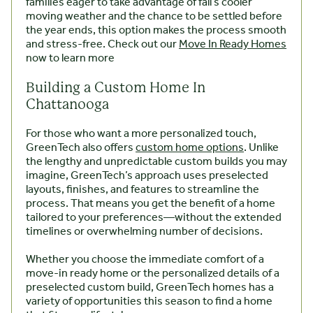
families eager to take advantage of fall’s cooler
moving weather and the chance to be settled before
the year ends, this option makes the process smooth
and stress-free. Check out our
Move In Ready Homes
now to learn more
Building a Custom Home In
Chattanooga
For those who want a more personalized touch,
GreenTech also offers
custom home options
. Unlike
the lengthy and unpredictable custom builds you may
imagine, GreenTech’s approach uses preselected
layouts, finishes, and features to streamline the
process. That means you get the benefit of a home
tailored to your preferences—without the extended
timelines or overwhelming number of decisions.
Whether you choose the immediate comfort of a
move-in ready home or the personalized details of a
preselected custom build, GreenTech homes has a
variety of opportunities this season to find a home