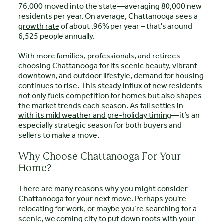
76,000 moved into the state—averaging 80,000 new
residents per year. On average, Chattanooga sees a
growth rate
of about .96% per year – that's around
6,525 people annually.
With more families, professionals, and retirees
choosing Chattanooga for its scenic beauty, vibrant
downtown, and outdoor lifestyle, demand for housing
continues to rise. This steady influx of new residents
not only fuels competition for homes but also shapes
the market trends each season. As fall settles in—
with its mild weather and pre-holiday timing
—it’s an
especially strategic season for both buyers and
sellers to make a move.
Why Choose Chattanooga For Your
Home?
There are many reasons why you might consider
Chattanooga for your next move. Perhaps you're
relocating for work, or maybe you’re searching for a
scenic, welcoming city to put down roots with your