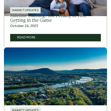
MARKET UPDATES
Sideline Warning: The Penalty of Not
Getting in the Game
October 24, 2025
READ MORE
MARKET UPDATES