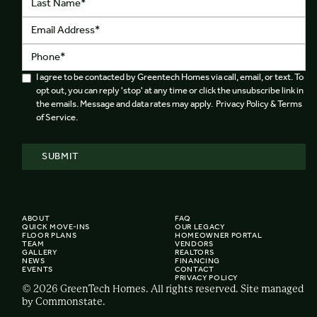
I agree to be contacted by Greentech Homes via call, email, or text. To
opt out, you can reply 'stop' at any time or click the unsubscribe link in
the emails. Message and data rates may apply. Privacy Policy & Terms
of Service.
ABOUT
FAQ
QUICK MOVE-INS
OUR LEGACY
FLOOR PLANS
HOMEOWNER PORTAL
TEAM
VENDORS
GALLERY
REALTORS
NEWS
FINANCING
EVENTS
CONTACT
PRIVACY POLICY
© 2026 GreenTech Homes. All rights reserved. Site managed
by Commonstate.