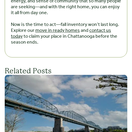
energy, and sense of community that so many people
are seeking—and with the right home, you can enjoy
it all from day one.
Now is the time to act—fall inventory won’t last long.
Explore our
move in ready homes
and
contact us
today
to claim your place in Chattanooga before the
season ends.
Related Posts