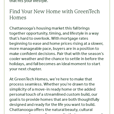
that fits your lifestyle.
Find Your New Home with GreenTech
Homes
Chattanooga’s housing market this fall brings
together opportunity, timing, and lifestyle in a way
that’s hard to overlook. With mortgage rates
beginning to ease and home prices rising at a slower,
more manageable pace, buyers are in a position to
make confident decisions. Pair that with the season’s
cooler weather and the chance to settle in before the
holidays, and fall becomes an ideal moment to start
your next chapter.
At GreenTech Homes, we’re here to make that
process seamless. Whether you’re drawn to the
simplicity of a move-in ready home or the added
personal touch of a streamlined custom build, our
goal is to provide homes that are both thoughtfully
designed and ready for the life you want to build.
Chattanooga offers the natural beauty, cultural