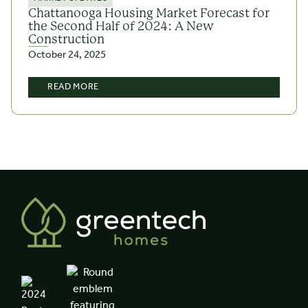
Chattanooga Housing Market Forecast for
the Second Half of 2024: A New
Construction
October 24, 2025
READ MORE