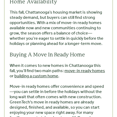
Home Availability
This fall, Chattanooga’s housing market is showing
steady demand, but buyers can still find strong
opportunities. With a mix of move-in ready homes
available now and new communities continuing to
grow, the season offers a balance of choice—
whether you’re eager to settle in quickly before the
holidays or planning ahead for a longer-term move.
Buying A Move In Ready Home
When it comes to new homes in Chattanooga this
fall, you’ll find two main paths:
move-in ready homes
or
building a custom home
.
Move-in ready homes offer convenience and speed
—you can settle in before the holidays without the
long wait that often comes with new construction.
GreenTech's move in ready homes are already
designed, finished, and available, so you can start
enjoying your new space right away. For many