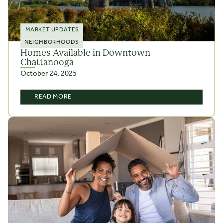
MARKET UPDATES
NEIGHBORHOODS
Homes Available in Downtown
Chattanooga
October 24, 2025
READ MORE