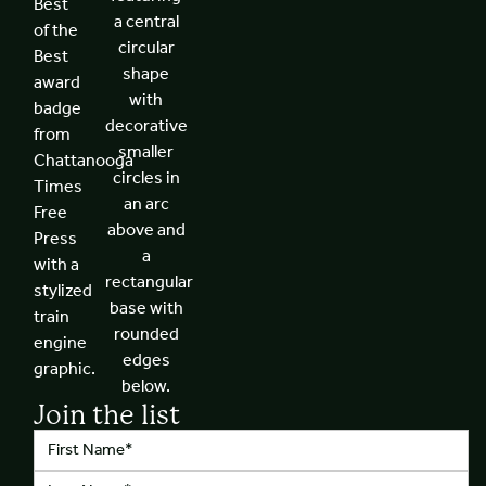
Join the list