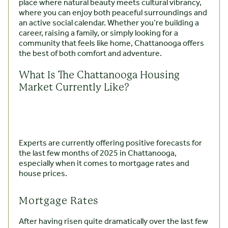
place where natural beauty meets cultural vibrancy,
where you can enjoy both peaceful surroundings and
an active social calendar. Whether you’re building a
career, raising a family, or simply looking for a
community that feels like home, Chattanooga offers
the best of both comfort and adventure.
What Is The Chattanooga Housing
Market Currently Like?
Experts are currently offering positive forecasts for
the last few months of 2025 in Chattanooga,
especially when it comes to mortgage rates and
house prices.
Mortgage Rates
After having risen quite dramatically over the last few