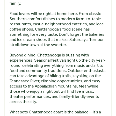
family.
Food lovers will be right at home here. From classic
Southern comfort dishes to modern farm-to-table
restaurants, casual neighborhood eateries, and local
coffee shops, Chattanooga’s food scene has
something for every taste. Don’t forget the bakeries
and ice cream shops that make a Saturday afternoon
stroll downtown all the sweeter.
Beyond dining, Chattanooga is buzzing with
experiences. Seasonal festivals light up the city year-
round, celebrating everything from music and art to
food and community traditions. Outdoor enthusiasts
can take advantage of hiking trails, kayaking on the
Tennessee River, climbing opportunities, and easy
access to the Appalachian Mountains. Meanwhile,
those who enjoy a night out will find live music,
theater performances, and family-friendly events
across the city.
What sets Chattanooga apart is the balance—it’s a