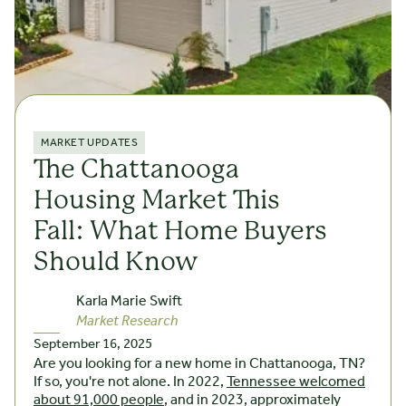
MARKET UPDATES
The Chattanooga
Housing Market This
Fall: What Home Buyers
Should Know
Karla Marie Swift
Market Research
September 16, 2025
Are you looking for a new home in Chattanooga, TN?
If so, you're not alone. In 2022,
Tennessee welcomed
about 91,000 people
, and in 2023, approximately