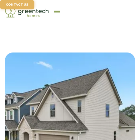
CONTACT US