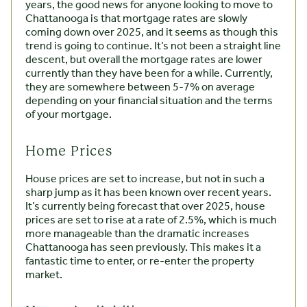
years, the good news for anyone looking to move to
Chattanooga is that mortgage rates are slowly
coming down over 2025, and it seems as though this
trend is going to continue. It’s not been a straight line
descent, but overall the mortgage rates are lower
currently than they have been for a while. Currently,
they are somewhere between 5-7% on average
depending on your financial situation and the terms
of your mortgage.
Home Prices
House prices are set to increase, but not in such a
sharp jump as it has been known over recent years.
It’s currently being forecast that over 2025, house
prices are set to rise at a rate of 2.5%, which is much
more manageable than the dramatic increases
Chattanooga has seen previously. This makes it a
fantastic time to enter, or re-enter the property
market.