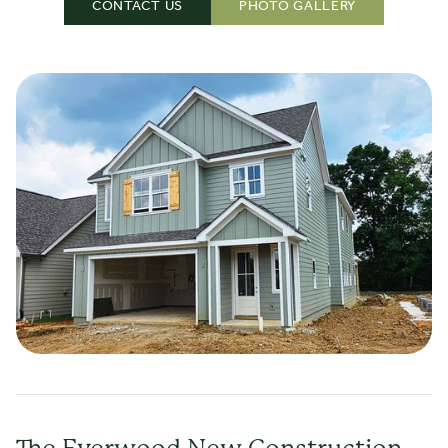
CONTACT US
PHOTO GALLERY