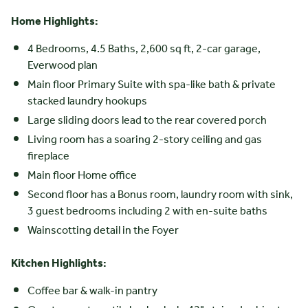
Home Highlights:
4 Bedrooms, 4.5 Baths, 2,600 sq ft, 2-car garage,
Everwood plan
Main floor Primary Suite with spa-like bath & private
stacked laundry hookups
Large sliding doors lead to the rear covered porch
Living room has a soaring 2-story ceiling and gas
fireplace
Main floor Home office
Second floor has a Bonus room, laundry room with sink,
3 guest bedrooms including 2 with en-suite baths
Wainscotting detail in the Foyer
Kitchen Highlights:
Coffee bar & walk-in pantry