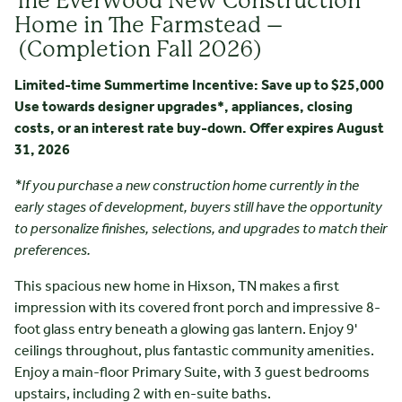
The Everwood New Construction
Home in The Farmstead –
(Completion Fall 2026)
Limited-time Summertime Incentive: Save up to $25,000
Use towards designer upgrades*, appliances, closing
costs, or an interest rate buy-down. Offer expires August
31, 2026
*If you purchase a new construction home currently in the
early stages of development, buyers still have the opportunity
to personalize finishes, selections, and upgrades to match their
preferences.
This spacious new home in Hixson, TN makes a first
impression with its covered front porch and impressive 8-
foot glass entry beneath a glowing gas lantern. Enjoy 9'
ceilings throughout, plus fantastic community amenities.
Enjoy a main-floor Primary Suite, with 3 guest bedrooms
upstairs, including 2 with en-suite baths.