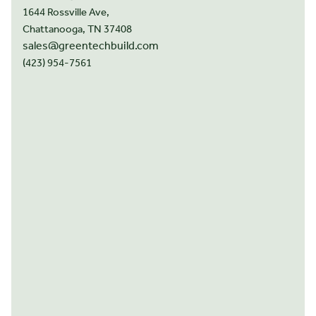
1644 Rossville Ave,
Chattanooga, TN 37408
sales@greentechbuild.com
(423) 954-7561