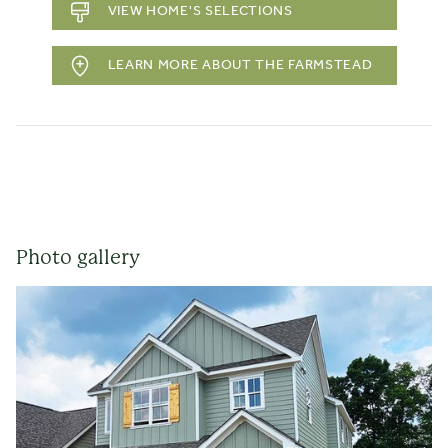
VIEW HOME'S SELECTIONS
LEARN MORE ABOUT THE FARMSTEAD
Photo gallery