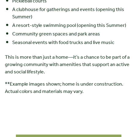
Pickleball courts
A clubhouse for gatherings and events (opening this
Summer)
A resort-style swimming pool (opening this Summer)
Community green spaces and park areas
Seasonal events with food trucks and live music
This is more than just a home—it’s a chance to be part of a
growing community with amenities that support an active
and social lifestyle.
**Example images shown; home is under construction.
Actual colors and materials may vary.