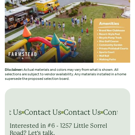
Disclaimer:
Actual materials and colors may vary from what is shown. All
selections are subject to vendor availability. Any materials installed in a home
supersede the proposed selection board.
act Us
Contact Us
Contact Us
Contact 
Interested in #6 - 1257 Little Sorrel
Road? Let's talk.