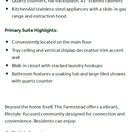
Quartz counters, tile backsplash, 42" stained cabinets
KitchenAid stainless steel appliances with a slide-in gas
range and extraction hood
Primary Suite Highlights:
Conveniently located on the main floor
Tray ceiling and vertical shiplap decorative trim accent
wall
Walk-in closet with stacked laundry hookups
Bathroom features a soaking tub and large tiled shower,
with quartz counter
Beyond the home itself, The Farmstead offers a vibrant,
lifestyle-focused community designed for connection and
convenience. Residents can enjoy: