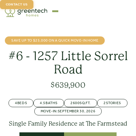
CONTACT US
SAVE UP TO $25,000 ON A QUICK MOVE-IN HOME
#6 - 1257 Little Sorrel
Road
$
639,900
4
BEDS
4.5
BATHS
2600
SQ.FT.
2
STORIES
MOVE-IN:
SEPTEMBER 30, 2026
Single Family Residence at The Farmstead