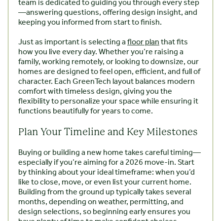
team is dedicated to guiding you through every step
—answering questions, offering design insight, and
keeping you informed from start to finish.
Just as important is selecting a
floor plan
that fits
how you live every day. Whether you’re raising a
family, working remotely, or looking to downsize, our
homes are designed to feel open, efficient, and full of
character. Each GreenTech layout balances modern
comfort with timeless design, giving you the
flexibility to personalize your space while ensuring it
functions beautifully for years to come.
Plan Your Timeline and Key Milestones
Buying or building a new home takes careful timing—
especially if you’re aiming for a 2026 move-in. Start
by thinking about your ideal timeframe: when you’d
like to close, move, or even list your current home.
Building from the ground up typically takes several
months, depending on weather, permitting, and
design selections, so beginning early ensures you