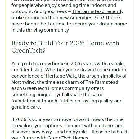
for people who enjoy spending time indoors and
outdoors. And good news –
The Farmstead recently
broke ground
on their new Amenities Park! There's
never been a better time to secure your dream home
in this thriving community.
Ready to Build Your 2026 Home with
GreenTech?
Your path to a new home in 2026 starts with a single,
confident step. Whether you’re drawn to the modern
convenience of Heritage Walk, the urban simplicity of
Northwind, the timeless charm of The Farmstead,
each GreenTech Homes community offers
something unique—yet all share the same
foundation of thoughtful design, lasting quality, and
genuine care.
If 2026 is your year to move forward, now’s the time
to explore your options.
Connect with our team
and
discover how easy—and enjoyable—it can be to build
your future with GreenTech Homes.