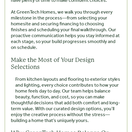
have plenty of time to make confident choices.
At GreenTech Homes, we walk you through every
milestone in the process—from selecting your
homesite and securing financing to choosing
finishes and scheduling your final walkthrough. Our
proactive communication helps you stay informed at
each stage, so your build progresses smoothly and
on schedule.
Make the Most of Your Design
Selections
From kitchen layouts and flooring to exterior styles
and lighting, every choice contributes to how your
home feels day to day. Our team helps balance
beauty, function, and cost, so you can make
thoughtful decisions that add both comfort and long-
term value. With our curated design options, you’ll
enjoy the creative process without the stress—
building a home that’s uniquely yours.