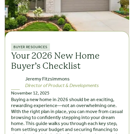
BUYER RESOURCES
Your 2026 New Home
Buyer’s Checklist
Jeremy Fitzsimmons
Director of Product & Developments
November 12, 2025
Buying a new home in 2026 should be an exciting,
rewarding experience—not an overwhelming one.
With the right plan in place, you can move from casual
browsing to confidently stepping into your dream
home. This guide walks you through each key step,
from setting your budget and securing financing to