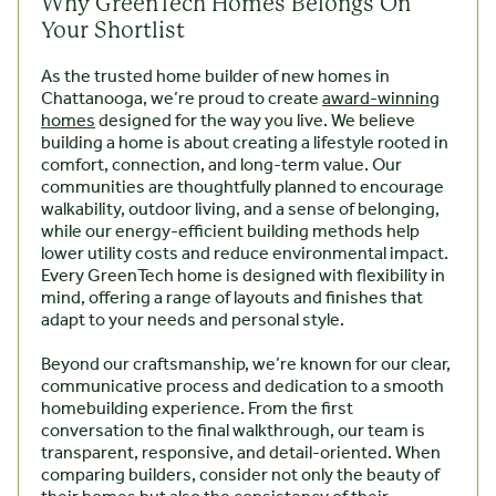
Why GreenTech Homes Belongs On
Your Shortlist
As the trusted home builder of new homes in
Chattanooga, we’re proud to create
award-winning
homes
designed for the way you live. We believe
building a home is about creating a lifestyle rooted in
comfort, connection, and long-term value. Our
communities are thoughtfully planned to encourage
walkability, outdoor living, and a sense of belonging,
while our energy-efficient building methods help
lower utility costs and reduce environmental impact.
Every GreenTech home is designed with flexibility in
mind, offering a range of layouts and finishes that
adapt to your needs and personal style.
Beyond our craftsmanship, we’re known for our clear,
communicative process and dedication to a smooth
homebuilding experience. From the first
conversation to the final walkthrough, our team is
transparent, responsive, and detail-oriented. When
comparing builders, consider not only the beauty of