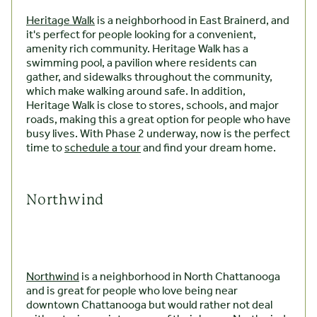
Heritage Walk
is a neighborhood in East Brainerd, and
it's perfect for people looking for a convenient,
amenity rich community. Heritage Walk has a
swimming pool, a pavilion where residents can
gather, and sidewalks throughout the community,
which make walking around safe. In addition,
Heritage Walk is close to stores, schools, and major
roads, making this a great option for people who have
busy lives. With Phase 2 underway, now is the perfect
time to
schedule a tour
and find your dream home.
Northwind
Northwind
is a neighborhood in North Chattanooga
and is great for people who love being near
downtown Chattanooga but would rather not deal