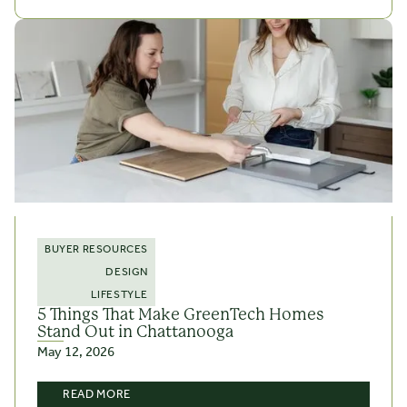
BUYER RESOURCES
DESIGN
LIFESTYLE
5 Things That Make GreenTech Homes
Stand Out in Chattanooga
May 12, 2026
READ MORE