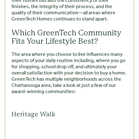
their homes but also the consistency of their
finishes, the integrity of their process, and the
quality of their communication—all areas where
GreenTech Homes continues to stand apart.
Which GreenTech Community
Fits Your Lifestyle Best?
The area where you choose to live influences many
aspects of your daily routine including, where you go
for shopping, school drop off, and ultimately your
overall satisfaction with your decision to buy a home.
GreenTech has multiple neighborhoods across the
Chattanooga area, take a look at just a few of our
award-winning communities:
Heritage Walk