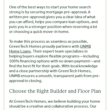
One of the best ways to start your home search
strong is by securing mortgage pre-approval. A
written pre-approval gives you a clear idea of what
you can afford, helps you compare loan options, and
puts you in a stronger position when reserving a lot
or choosing a quick move-in home.
To make this process as seamless as possible,
GreenTech Homes proudly partners with
UNMB
Home Loans
. Their expert team specializes in
helping buyers explore flexible programs—including
100% financing options with no down payment—and
find the best fit for their goals. With local knowledge
and a close partnership with GreenTech Homes,
UNMB ensures a smooth, transparent path from pre-
approval to closing.
Choose the Right Builder and Floor Plan
At GreenTech Homes, we believe building your home
should be a creative and collaborative process. Our