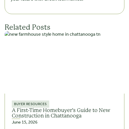
Related Posts
BUYER RESOURCES
A First-Time Homebuyer’s Guide to New
Construction in Chattanooga
June 15, 2026