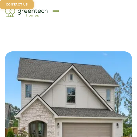
CONTACT US