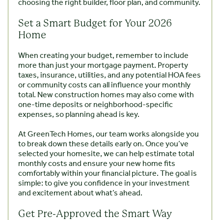
choosing the right builder, floor plan, and community.
Set a Smart Budget for Your 2026
Home
When creating your budget, remember to include
more than just your mortgage payment. Property
taxes, insurance, utilities, and any potential HOA fees
or community costs can all influence your monthly
total. New construction homes may also come with
one-time deposits or neighborhood-specific
expenses, so planning ahead is key.
At GreenTech Homes, our team works alongside you
to break down these details early on. Once you’ve
selected your homesite, we can help estimate total
monthly costs and ensure your new home fits
comfortably within your financial picture. The goal is
simple: to give you confidence in your investment
and excitement about what’s ahead.
Get Pre-Approved the Smart Way