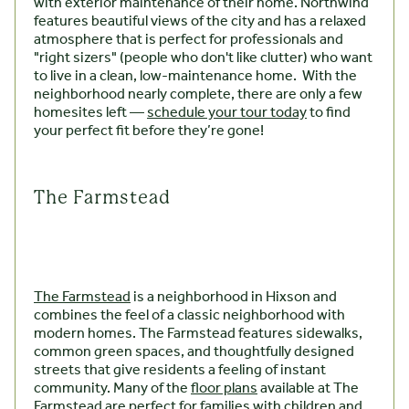
with exterior maintenance of their home. Northwind
features beautiful views of the city and has a relaxed
atmosphere that is perfect for professionals and
"right sizers" (people who don't like clutter) who want
to live in a clean, low-maintenance home. With the
neighborhood nearly complete, there are only a few
homesites left —
schedule your tour today
to find
your perfect fit before they’re gone!
The Farmstead
The Farmstead
is a neighborhood in Hixson and
combines the feel of a classic neighborhood with
modern homes. The Farmstead features sidewalks,
common green spaces, and thoughtfully designed
streets that give residents a feeling of instant
community. Many of the
floor plans
available at The
Farmstead are perfect for families with children and