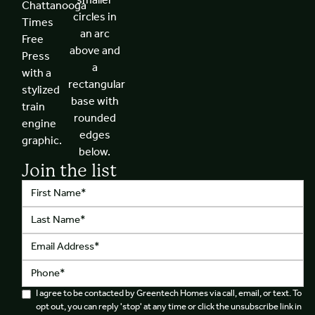
Join the list
I agree to be contacted by Greentech Homes via call, email, or text. To
opt out, you can reply 'stop' at any time or click the unsubscribe link in