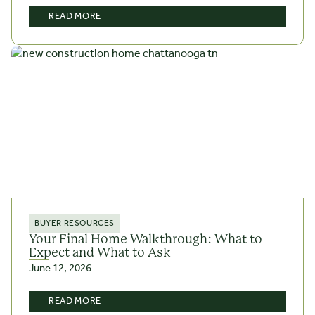
READ MORE
BUYER RESOURCES
Your Final Home Walkthrough: What to
Expect and What to Ask
June 12, 2026
READ MORE